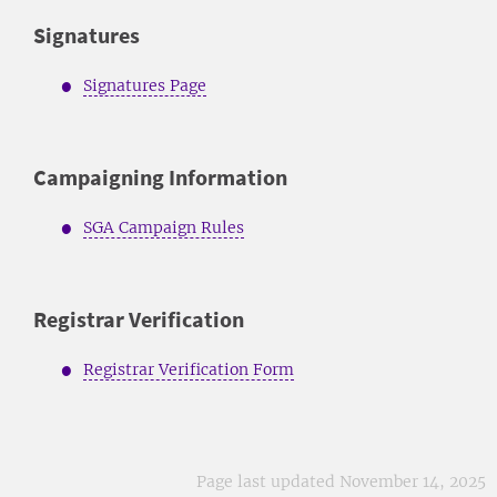
Signatures
Signatures Page
Campaigning Information
SGA Campaign Rules
Registrar Verification
Registrar Verification Form
Page last updated November 14, 2025