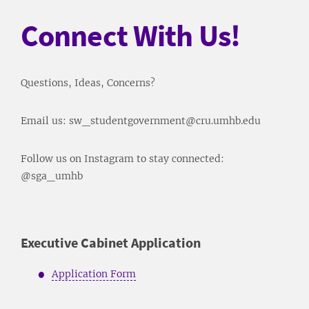
Connect With Us!
Questions, Ideas, Concerns?
Email us: sw_studentgovernment@cru.umhb.edu
Follow us on Instagram to stay connected:
@sga_umhb
Executive Cabinet Application
Application Form