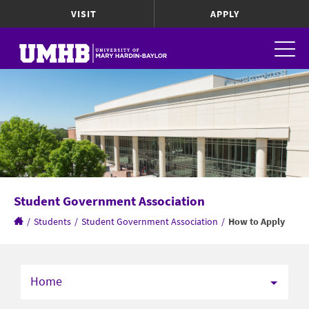
VISIT
APPLY
Student Government Association
/
Students
/
Student Government Association
/
How to Apply
Home