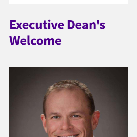
Executive Dean's
Welcome