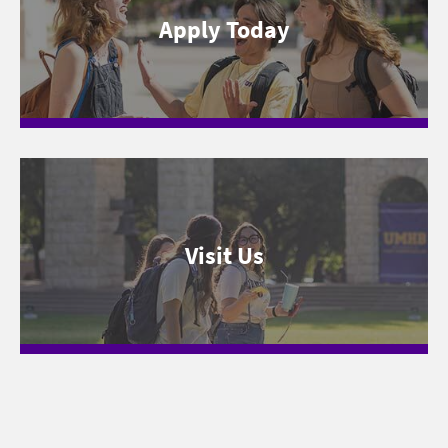
Apply Today
Visit Us