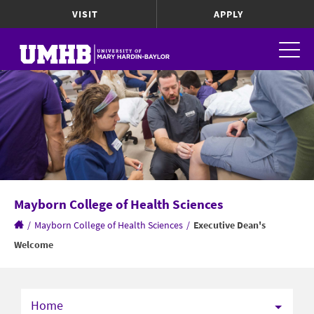
VISIT
APPLY
Mayborn College of Health Sciences
/
Mayborn College of Health Sciences
/
Executive Dean's
Welcome
Home