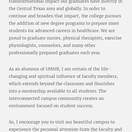
transformational impact our graduates have directly in
the Central Texas area and globally. In order to
continue and broaden that impact, the college pursues
the addition of new degree programs to prepare more
students for advanced careers in healthcare. We are
proud to graduate nurses, physical therapists, exercise
physiologists, counselors, and many other
professionally prepared graduates each year.
As an alumnus of UMHB, I am certain of the life-
changing and spiritual influence of faculty members,
which extends beyond the classroom and flourishes
into a mentorship available to all students. The
interconnected campus community creates an
environment focused on student success.
So, I encourage you to visit our beautiful campus to
experience the personal attention from the faculty and