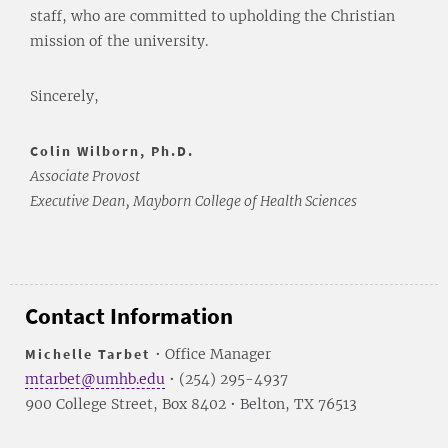
staff, who are committed to upholding the Christian
mission of the university.
Sincerely,
Colin Wilborn, Ph.D.
Associate Provost
Executive Dean, Mayborn College of Health Sciences
Contact Information
Michelle Tarbet
• Office Manager
mtarbet@umhb.edu
• (254) 295-4937
900 College Street, Box 8402 • Belton, TX 76513