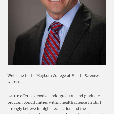
Welcome to the Mayborn College of Health Sciences
website.
UMHB offers extensive undergraduate and graduate
program opportunities within health science fields. I
strongly believe in higher education and the