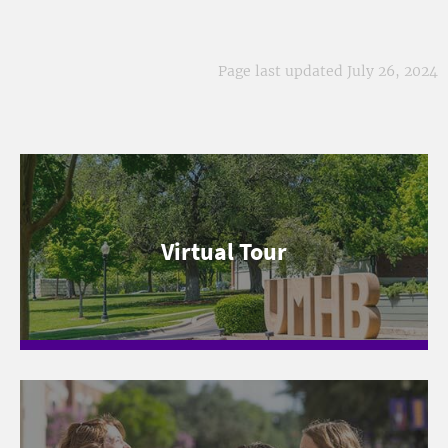
Page last updated July 26, 2024
Virtual Tour