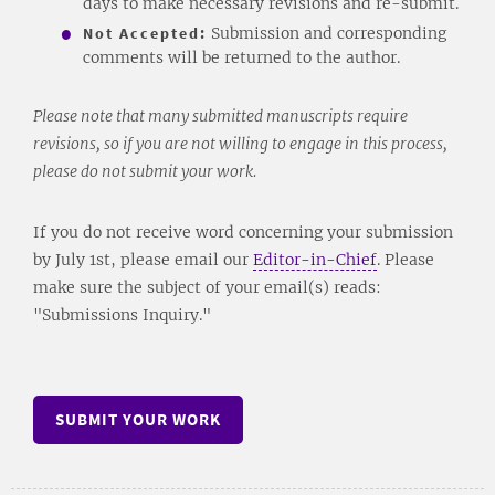
days to make necessary revisions and re-submit.
Not Accepted:
Submission and corresponding
comments will be returned to the author.
Please note that many submitted manuscripts require
revisions, so if you are not willing to engage in this process,
please do not submit your work.
If you do not receive word concerning your submission
by July 1st, please email our
Editor-in-Chief
. Please
make sure the subject of your email(s) reads:
"Submissions Inquiry."
SUBMIT YOUR WORK