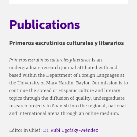
Publications
Primeros escrutinios culturales y literarios
Primeros escrutinios culturales y literarios
is an
undergraduate research journal affiliated with and
based within the Department of Foreign Languages at
the University of Mary Hardin-Baylor. Our mission is to
continue the spread of Hispanic culture and literary
topics through the diffusion of quality, undergraduate
research projects in Spanish into the regional, national
and international arena through an online medium.
Editor in Chief:
Dr. Rubí Ugofsky-Méndez