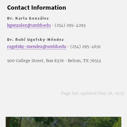
Contact Information
Dr. Karla González
kgonzalez@umhb.edu
• (254) 295-4293
Dr. Rubí Ugofsky-Méndez
rugofsky-mendez@umhb.edu
• (254) 295-4631
900 College Street, Box 8376 • Belton, TX 76513
Page last updated May 28, 2025