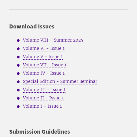
Download Issues
Volume VIII - Summer 2025
Volume VI - Issue 1
Volume V - Issue 1
Volume VII - Issue 1
Volume IV - Issue 1
Special Edition - Summer Seminar
Volume III - Issue 1
Volume II - Issue 1
Volume I - Issue 1
Submission Guidelines