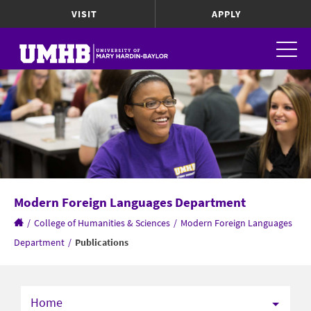
VISIT
APPLY
Modern Foreign Languages Department
/
College of Humanities & Sciences
/
Modern Foreign Languages
Department
/
Publications
Home