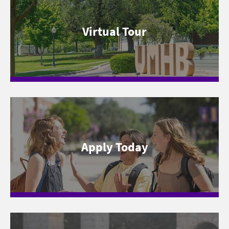
Virtual Tour
Apply Today