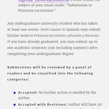
subject of your email reads: "Submission to
Primeros escrutinios."
Any undergraduate university student who has taken
at least one senior-level course in Spanish may submit
his/her work to
Primeros escrutinios culturales y literarios
.
If you have already graduated, you may submit up to
one academic semester (not including summer) after
completing your undergraduate degree.
Submissions will be reviewed by a panel of
readers and be classified into the following
categories:
Accepted:
No further action is needed by the
author.
Accepted with Revisions:
Author will have 30