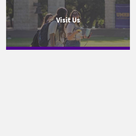
Visit Us