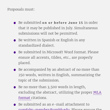
Proposals must:
Be submitted
on or before June 15
in order
that it may be published in July. Simultaneous
submissions will not be permitted.
Be written in Spanish or English in any
standardized dialect.
Be submitted in Microsoft Word format. Please
ensure all accents, tildes, etc... are properly
placed.
Be accompanied by an abstract of no more than
250 words, written in English, summarizing the
topic of the submission.
Be no more than 3,500 words in length,
excluding the abstract, utilizing the proper
MLA
format
citations.
Be submitted as an e-mail attachment to
rugofsky-mendez@umhb.edu
. Please ensure the