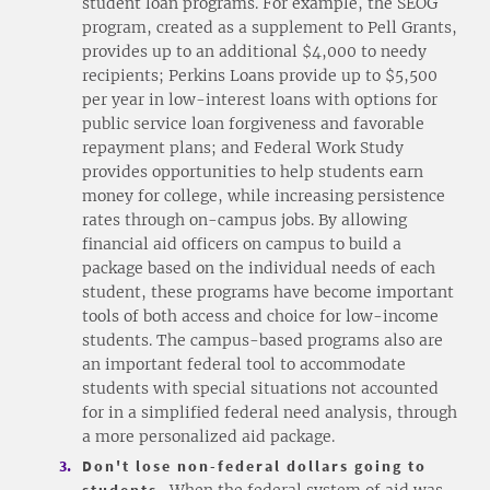
student loan programs. For example, the SEOG
program, created as a supplement to Pell Grants,
provides up to an additional $4,000 to needy
recipients; Perkins Loans provide up to $5,500
per year in low-interest loans with options for
public service loan forgiveness and favorable
repayment plans; and Federal Work Study
provides opportunities to help students earn
money for college, while increasing persistence
rates through on-campus jobs. By allowing
financial aid officers on campus to build a
package based on the individual needs of each
student, these programs have become important
tools of both access and choice for low-income
students. The campus-based programs also are
an important federal tool to accommodate
students with special situations not accounted
for in a simplified federal need analysis, through
a more personalized aid package.
Don't lose non-federal dollars going to
students.
When the federal system of aid was