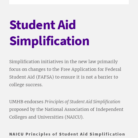
Student Aid
Simplification
Simplification initiatives in the new law primarily
focus on changes to the Free Application for Federal
Student Aid (FAFSA) to ensure it is not a barrier to
college success.
UMHB endorses
Principles of Student Aid Simplification
proposed by the National Association of Independent
Colleges and Universities (NAICU).
NAICU Principles of Student Aid Simplification