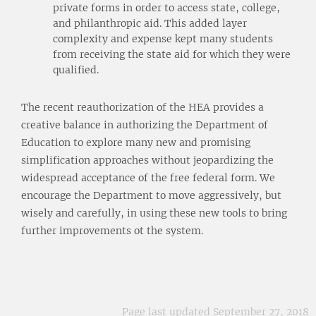
private forms in order to access state, college,
and philanthropic aid. This added layer
complexity and expense kept many students
from receiving the state aid for which they were
qualified.
The recent reauthorization of the HEA provides a
creative balance in authorizing the Department of
Education to explore many new and promising
simplification approaches without jeopardizing the
widespread acceptance of the free federal form. We
encourage the Department to move aggressively, but
wisely and carefully, in using these new tools to bring
further improvements ot the system.
Page last updated September 27, 2018