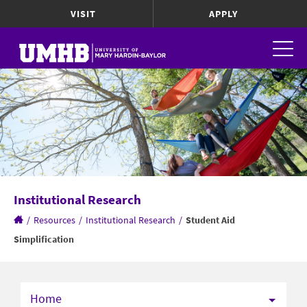
VISIT
APPLY
Institutional Research
/
Resources
/
Institutional Research
/
Student Aid
Simplification
Home