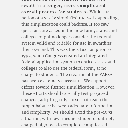
result in a longer, more complicated
overall process for students.
While the
notion of a vastly simplified FAFSA is appealing,
this simplification could backfire. If too few
questions are asked in the new form, states and
colleges might no longer consider the federal
system valid and reliable for use in awarding
their own aid. This was the situation prior to
1992, when Congress created an integrated
federal application system to entice states and
colleges to also use the federal form, at no
charge to students. The creation of the FAFSA
has been extremely successful. We support
efforts toward further simplification. However,
these efforts should carefully test proposed
changes, adopting only those that reach the
proper balance between adequate information
and simplicity. We should avoid the pre-1992
situation, with low-income students routinely
charged high fees to complete complicated