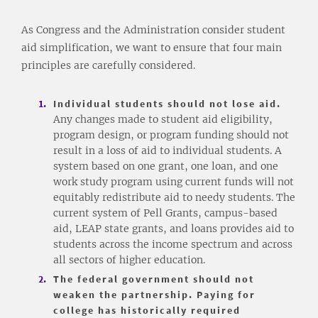
As Congress and the Administration consider student
aid simplification, we want to ensure that four main
principles are carefully considered.
Individual students should not lose aid.
Any changes made to student aid eligibility,
program design, or program funding should not
result in a loss of aid to individual students. A
system based on one grant, one loan, and one
work study program using current funds will not
equitably redistribute aid to needy students. The
current system of Pell Grants, campus-based
aid, LEAP state grants, and loans provides aid to
students across the income spectrum and across
all sectors of higher education.
The federal government should not
weaken the partnership. Paying for
college has historically required