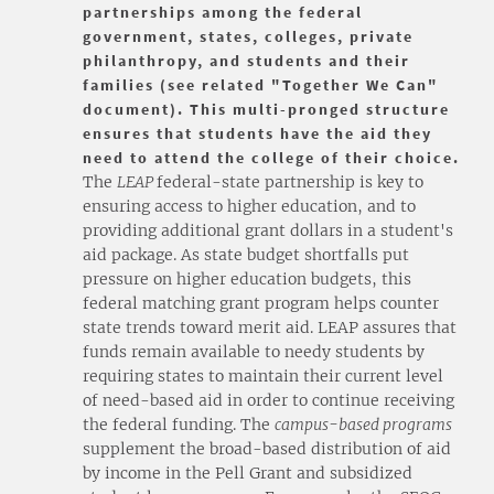
partnerships among the federal
government, states, colleges, private
philanthropy, and students and their
families (see related "Together We Can"
document). This multi-pronged structure
ensures that students have the aid they
need to attend the college of their choice.
The
LEAP
federal-state partnership is key to
ensuring access to higher education, and to
providing additional grant dollars in a student's
aid package. As state budget shortfalls put
pressure on higher education budgets, this
federal matching grant program helps counter
state trends toward merit aid. LEAP assures that
funds remain available to needy students by
requiring states to maintain their current level
of need-based aid in order to continue receiving
the federal funding. The
campus-based programs
supplement the broad-based distribution of aid
by income in the Pell Grant and subsidized