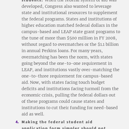
developed, Congress also wanted to leverage
state and institutional resources to supplement
the federal programs. States and institutions of
higher education matched federal dollars in the
campus-based and LEAP state grant programs to
the tune of more than $500 million in FY 2008,
without regard to overmatches or the $1.1 billion
in annual Perkins loans. For many years,
overmatching has been the norm, with states
going beyond the one-to-one requirement in
LEAP, and institutions vastly over-matching the
one-to-three requirement for campus-based
aid. Now, with states facing touch budget
deficits and institutions facing turmoil from the
economic crisis, pulling the federal dollars out
of these programs could cause states and
institutions to cut their funding for need-based
aid as well.
Making the federal student aid
application form simpler should not