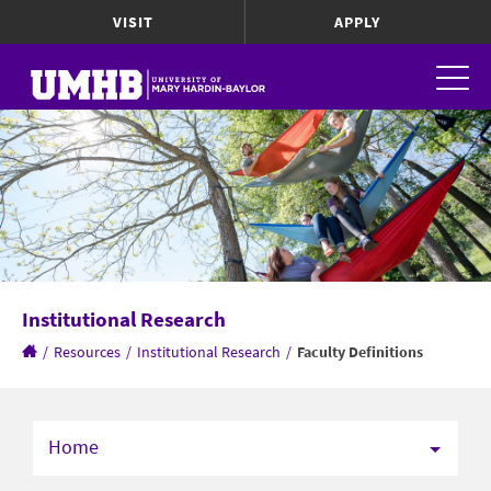
VISIT
APPLY
Institutional Research
/
Resources
/
Institutional Research
/
Faculty Definitions
Home