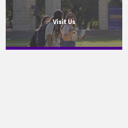
Visit Us