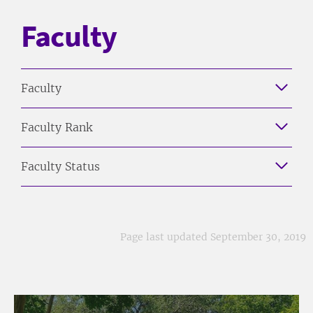
Faculty
Faculty
Faculty Rank
Faculty Status
Page last updated September 30, 2019