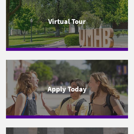
Virtual Tour
Apply Today