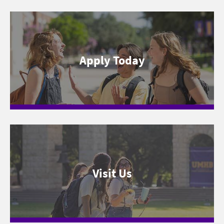
Apply Today
Visit Us