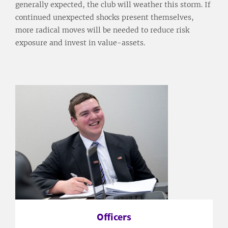
generally expected, the club will weather this storm. If
continued unexpected shocks present themselves,
more radical moves will be needed to reduce risk
exposure and invest in value-assets.
Officers