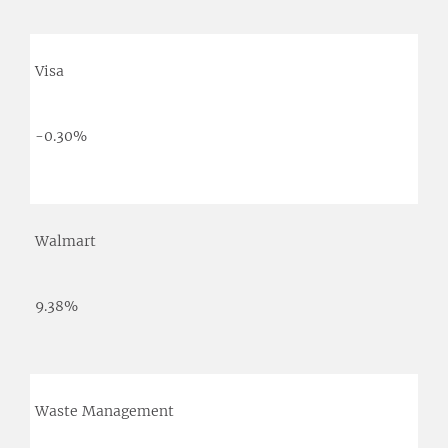
Visa
-0.30%
Walmart
9.38%
Waste Management