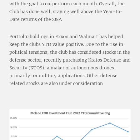
with the goal to outperform each month. Overall, the
Club has done well, staying well above the Year-to-
Date returns of the S&P.
Portfolio holdings in Exxon and Walmart has helped
keep the clubs YTD value positive. Due to the rise in
political tensions, the club has considered stocks in the
defense sector, recently purchasing Kratos Defense and
Security (KTOS), a maker of autonomous drones,
primarily for military applications. Other defense
related stocks are also under consideration