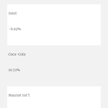
Intel
-6.93%
Coca-Cola
10.72%
Marriot Int’l