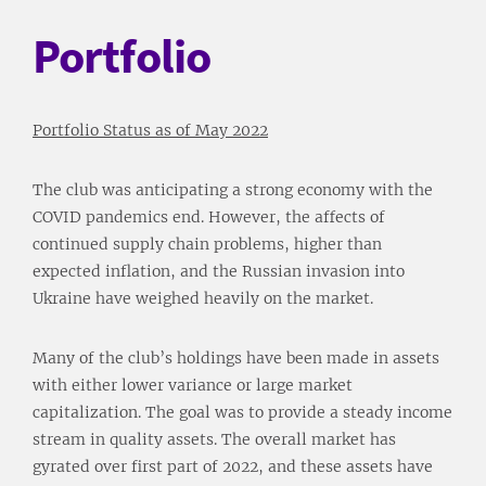
Portfolio
Portfolio Status as of May 2022
The club was anticipating a strong economy with the
COVID pandemics end. However, the affects of
continued supply chain problems, higher than
expected inflation, and the Russian invasion into
Ukraine have weighed heavily on the market.
Many of the club’s holdings have been made in assets
with either lower variance or large market
capitalization. The goal was to provide a steady income
stream in quality assets. The overall market has
gyrated over first part of 2022, and these assets have