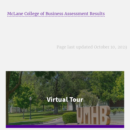
McLane College of Business Assessment Results
Page last updated October 10, 2023
Virtual Tour