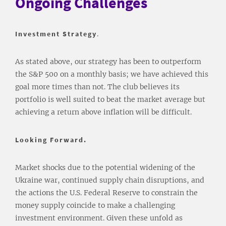
Ongoing Challenges
Investment Strategy
.
As stated above, our strategy has been to outperform
the S&P 500 on a monthly basis; we have achieved this
goal more times than not. The club believes its
portfolio is well suited to beat the market average but
achieving a return above inflation will be difficult.
Looking Forward.
Market shocks due to the potential widening of the
Ukraine war, continued supply chain disruptions, and
the actions the U.S. Federal Reserve to constrain the
money supply coincide to make a challenging
investment environment. Given these unfold as