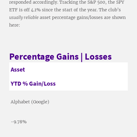
responded accordingly. Tracking the S&P 500, the SPY
ETF is off 4.1% since the start of the year. The club’s
usually reliable
asset percentage gains/losses are shown
here:
Percentage Gains | Losses
Asset
YTD % Gain/Loss
Alphabet (Google)
-9.78%