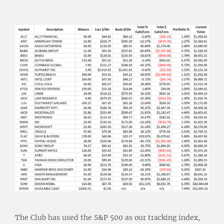
The Club has used the S&P 500 as our tracking index,