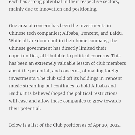
each has strong potential in their respective sectors,
mainly due to innovation and positioning.
One area of concern has been the investments in
Chinese tech companies; Alibaba, Tencent, and Baidu.
While all are dominant in their home company, the
Chinese government has directly limited their
opportunities, attributable to political concerns. This
has been an extremely valuable lesson of club members
about the potential, and concerns, of making foreign
investments. The club sold off its holdings in Tencent
music streaming but continues to hold Alibaba and
Baidu. It is believed/hoped the political restrictions
will ease and allow these companies to grow towards
their potential.
Below is a list of the Club position as of Apr 20, 2022.