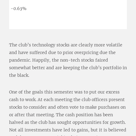
-0.63%
The club’s technology stocks are clearly more volatile
and have suffered due to prior overpricing due the
pandemic. Happily, the non-tech stocks faired
somewhat better and are keeping the club’s portfolio in
the black.
One of the goals this semester was to put our excess
cash to work. At each meeting the club officers present
stocks to consider and often vote to make purchases on
or after that meeting. The cash position has been
halved as the club has sought opportunities for growth.
Not all investments have led to gains, but it is believed