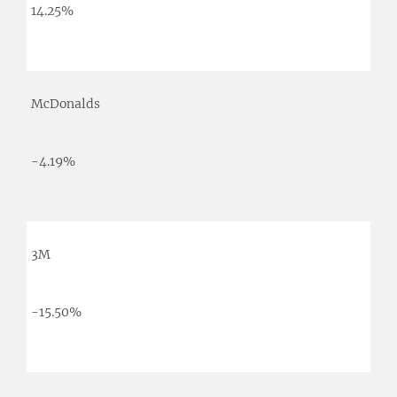
14.25%
McDonalds
-4.19%
3M
-15.50%