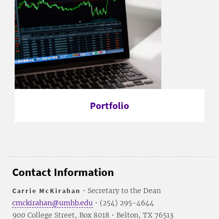
Portfolio
Contact Information
Carrie McKirahan
• Secretary to the Dean
cmckirahan@umhb.edu
• (254) 295-4644
900 College Street, Box 8018 • Belton, TX 76513