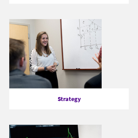
Strategy