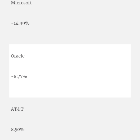
Microsoft
-14.99%
Oracle
-8.77%
AT&T
8.50%