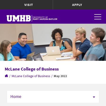
VISIT
APPLY
McLane College of Business
/
McLane College of Business
/
May 2022
Home