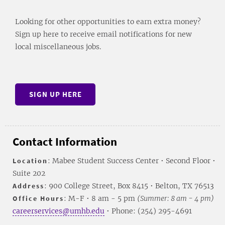
Looking for other opportunities to earn extra money?
Sign up here to receive email notifications for new
local miscellaneous jobs.
SIGN UP HERE
Contact Information
Location
: Mabee Student Success Center • Second Floor •
Suite 202
Address
: 900 College Street, Box 8415 • Belton, TX 76513
Office Hours
: M-F • 8 am - 5 pm
(Summer: 8 am - 4 pm)
careerservices@umhb.edu
• Phone: (254) 295-4691