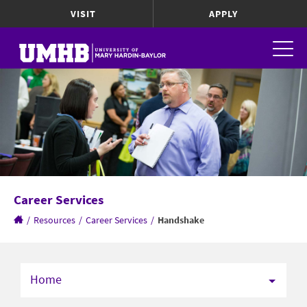
VISIT
APPLY
Career Services
/
Resources
/
Career Services
/
Handshake
Home