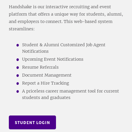
Handshake is our interactive recruiting and event
platform that offers a unique way for students, alumni,
and employers to connect. This web-based system
streamlines:
Student & Alumni Customized Job Agent
Notifications
Upcoming Event Notifications
Resume Referrals
Document Management
Report a Hire Tracking
A priceless career management tool for current
students and graduates
STUDENT LOGIN