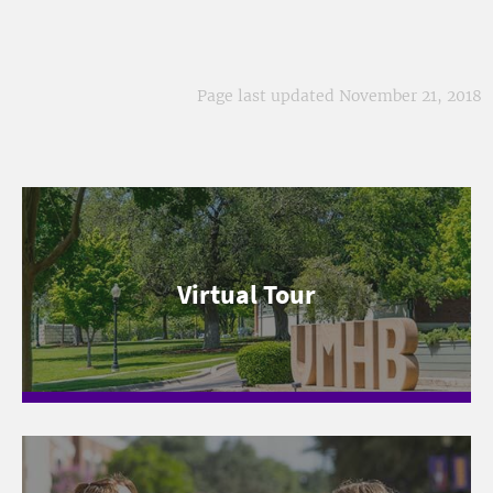
Page last updated November 21, 2018
Virtual Tour