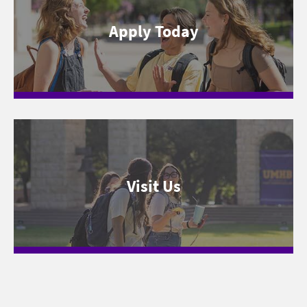
Apply Today
Visit Us