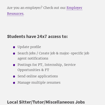
Are you an employer? Check out our
Employer
Resources
.
Students have 24x7 access to:
Update profile
Search jobs / Create job & major-specific job
agent notifications
Postings for PT, Internship, Service
Opportunities & FT
Send online applications
Manage multiple resumes
Local Sitter/Tutor/Miscellaneous Jobs