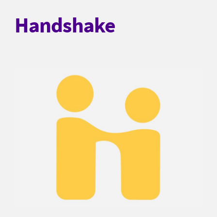
Handshake