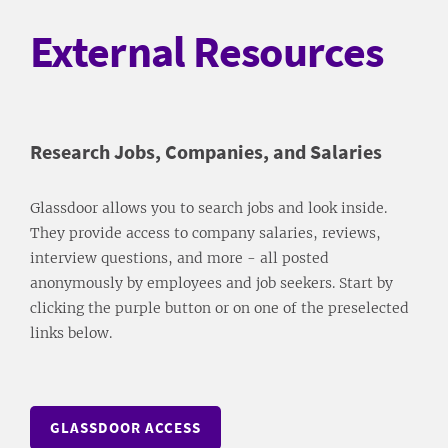
External Resources
Research Jobs, Companies, and Salaries
Glassdoor allows you to search jobs and look inside.
They provide access to company salaries, reviews,
interview questions, and more - all posted
anonymously by employees and job seekers. Start by
clicking the purple button or on one of the preselected
links below.
GLASSDOOR ACCESS