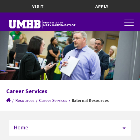
VISIT
APPLY
Career Services
/
Resources
/
Career Services
/
External Resources
Home