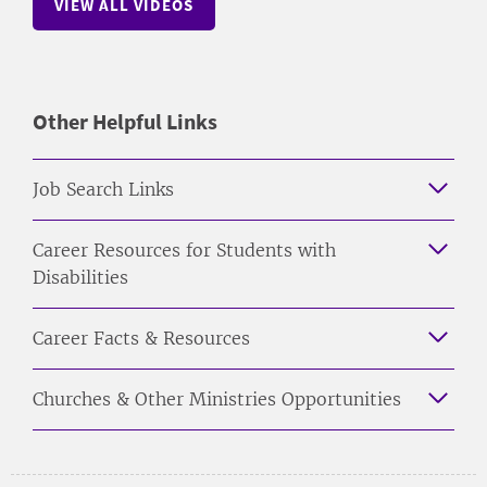
VIEW ALL VIDEOS
Other Helpful Links
Job Search Links
Career Resources for Students with
Disabilities
Career Facts & Resources
Churches & Other Ministries Opportunities