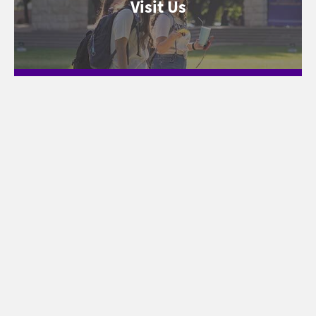
Visit Us