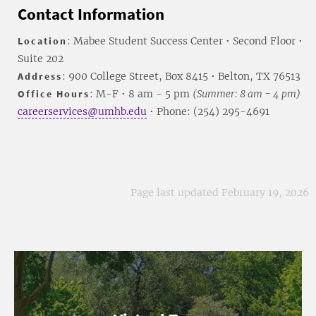
Contact Information
Location
: Mabee Student Success Center • Second Floor •
Suite 202
Address
: 900 College Street, Box 8415 • Belton, TX 76513
Office Hours
: M-F • 8 am - 5 pm
(Summer: 8 am - 4 pm)
careerservices@umhb.edu
• Phone: (254) 295-4691
Page last updated February 19, 2026