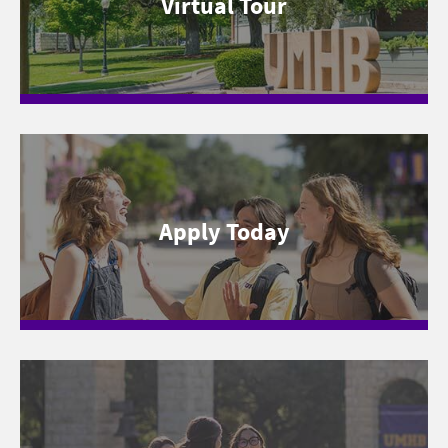
Virtual Tour
Apply Today