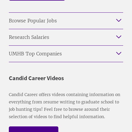
Browse Popular Jobs
Research Salaries
UMHB Top Companies
Candid Career Videos
Candid Career offers videos containing information on
everything from resume writing to graduate school to
job hunting tips! Feel free to browse around their
selection of videos to find helpful information.