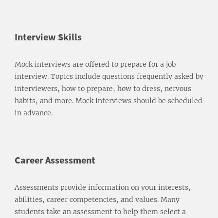
Interview Skills
Mock interviews are offered to prepare for a job
interview. Topics include questions frequently asked by
interviewers, how to prepare, how to dress, nervous
habits, and more. Mock interviews should be scheduled
in advance.
Career Assessment
Assessments provide information on your interests,
abilities, career competencies, and values. Many
students take an assessment to help them select a