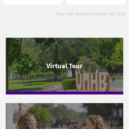
Page last updated January 26, 2023
Virtual Tour