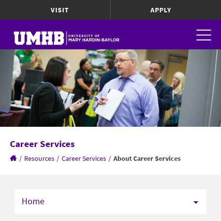
VISIT
APPLY
Career Services
/
Resources
/
Career Services
/
About Career Services
Home