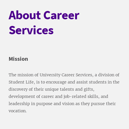
About Career
Services
Mission
The mission of University Career Services, a division of
Student Life, is to encourage and assist students in the
discovery of their unique talents and gifts,
development of career and job-related skills, and
leadership in purpose and vision as they pursue their
vocation.