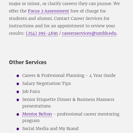
major or minor, or clarify careers they can pursue. We
offer the
Focus 2 Assessment
free of charge for
students and alumni. Contact Career Services for
instructions and for an appointment to review your
results:
(254) 295-4691
/
careerservices@umhb.edu
.
Other Services
Career & Profesional Planning - 4 Year Guide
Salary Negotiation Tips
Job Fairs
Senior Etiquette Dinner & Business Manners
presentations
Mentor Belton
- professional career mentoring
program
Social Media and My Brand