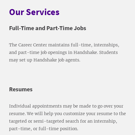
Our Services
Full-Time and Part-Time Jobs
The Career Center maintains full-time, internships,
and part-time job openings in Handshake. Students
may set up Handshake job agents.
Resumes
Individual appointments may be made to go over your
resume. We will help you customize your resume to the
targeted or semi-targeted search for an internship,
part-time, or full-time position.