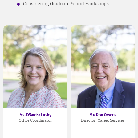
Considering Graduate School workshops
Ms. D'Andra Lusby
Mr. Don Owens
Office Coordinator
Director, Career Services