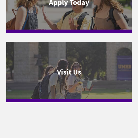
Apply Today
Visit Us