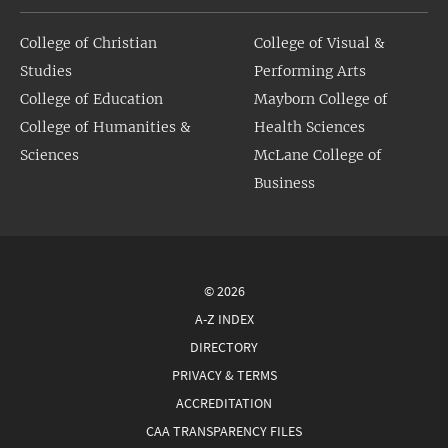
College of Christian
College of Visual &
Studies
Performing Arts
College of Education
Mayborn College of
College of Humanities &
Health Sciences
Sciences
McLane College of
Business
© 2026
A-Z INDEX
DIRECTORY
PRIVACY & TERMS
ACCREDITATION
CAA TRANSPARENCY FILES