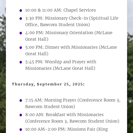
10:00 & 11:00 AM: Chapel Services
3:30 PM: Missionary Check-in (Spiritual Life
Office, Bawcom Student Union)
4:00 PM: Missionary Orientation (McLane
Great Hall)
5:00 PM: Dinner with Missionaries (McLane
Great Hall)
5:45 PM: Worship and Prayer with
Missionaries (McLane Great Hall)
Thursday, September 25, 2025:
7:15 AM: Morning Prayer (Conference Room 3,
Bawcom Student Union)
8:00 AM: Breakfast with Missionaries
(Conference Room 3, Bawcom Student Union)
10:00 AM-2:00 PM: Missions Fair (King