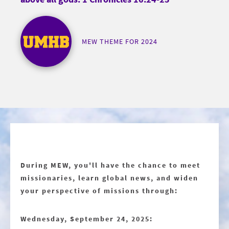
MEW THEME FOR 2024
During MEW, you'll have the chance to meet
missionaries, learn global news, and widen
your perspective of missions through:
Wednesday, September 24, 2025: