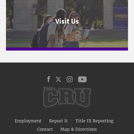
Visit Us
Employment
Report It
Title IX Reporting
Contact
Map & Directions