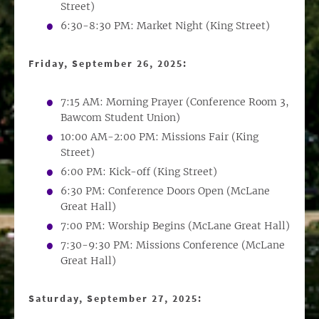
Street)
6:30-8:30 PM: Market Night (King Street)
Friday, September 26, 2025:
7:15 AM: Morning Prayer (Conference Room 3,
Bawcom Student Union)
10:00 AM-2:00 PM: Missions Fair (King
Street)
6:00 PM: Kick-off (King Street)
6:30 PM: Conference Doors Open (McLane
Great Hall)
7:00 PM: Worship Begins (McLane Great Hall)
7:30-9:30 PM: Missions Conference (McLane
Great Hall)
Saturday, September 27, 2025: