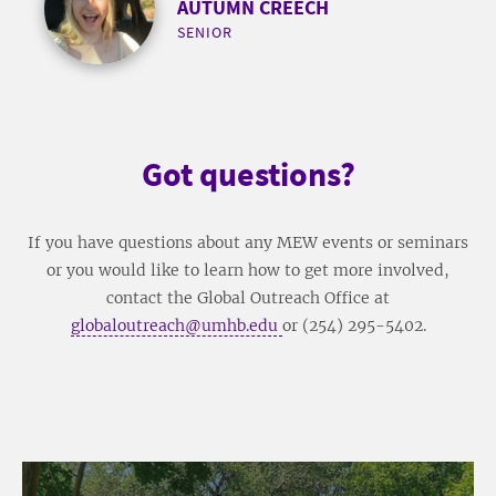
AUTUMN CREECH
SENIOR
Got questions?
If you have questions about any MEW events or seminars
or you would like to learn how to get more involved,
contact the Global Outreach Office at
globaloutreach@umhb.edu
or (254) 295-5402.