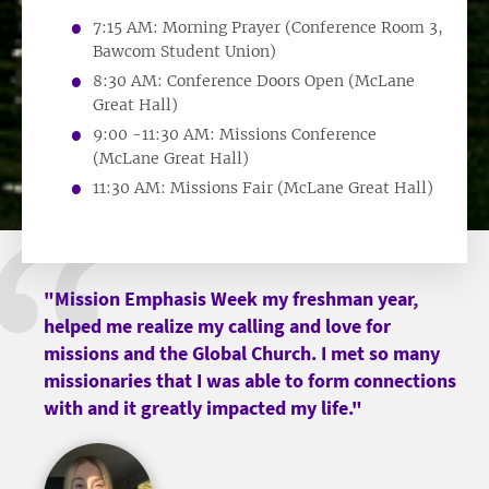
7:15 AM: Morning Prayer (Conference Room 3,
Bawcom Student Union)
8:30 AM: Conference Doors Open (McLane
Great Hall)
9:00 -11:30 AM: Missions Conference
(McLane Great Hall)
11:30 AM: Missions Fair (McLane Great Hall)
"Mission Emphasis Week my freshman year,
helped me realize my calling and love for
missions and the Global Church. I met so many
missionaries that I was able to form connections
with and it greatly impacted my life."