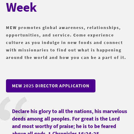
Week
MEW promotes global awareness, relationships,
opportunities, and service. Come experience
culture as you indulge in new foods and connect
with missionaries to find out what is happening
around the world and how you can be a part of it.
MEW 2025 DIRECTOR APPLICATION
Declare his glory to all the nations, his marvelous
deeds among all peoples. For great is the Lord
and most worthy of praise; he is to be feared
above all gods. 1 Chronicles 16:24-25