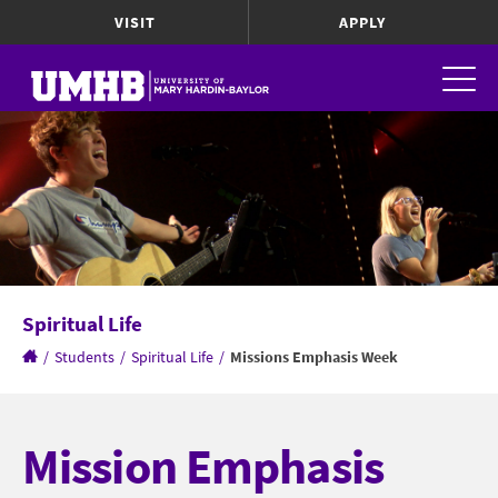
VISIT
APPLY
Spiritual Life
/
Students
/
Spiritual Life
/
Missions Emphasis Week
Mission Emphasis