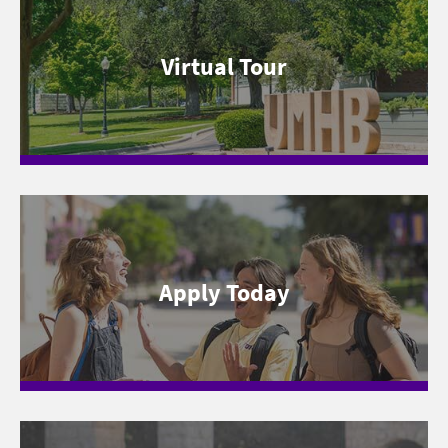
Virtual Tour
Apply Today