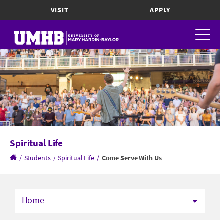
VISIT
APPLY
Spiritual Life
/
Students
/
Spiritual Life
/
Come Serve With Us
Home