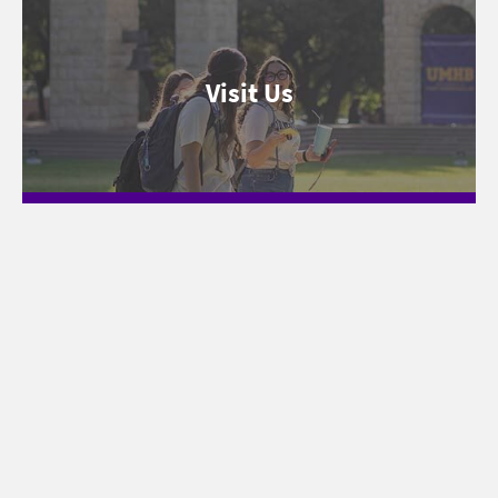
Visit Us