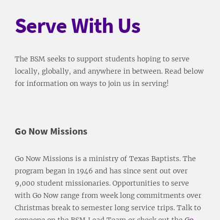
Serve With Us
The BSM seeks to support students hoping to serve
locally, globally, and anywhere in between. Read below
for information on ways to join us in serving!
Go Now Missions
Go Now Missions is a ministry of Texas Baptists. The
program began in 1946 and has since sent out over
9,000 student missionaries. Opportunities to serve
with Go Now range from week long commitments over
Christmas break to semester long service trips. Talk to
someone on the BSM Lead Team or check out the
Go