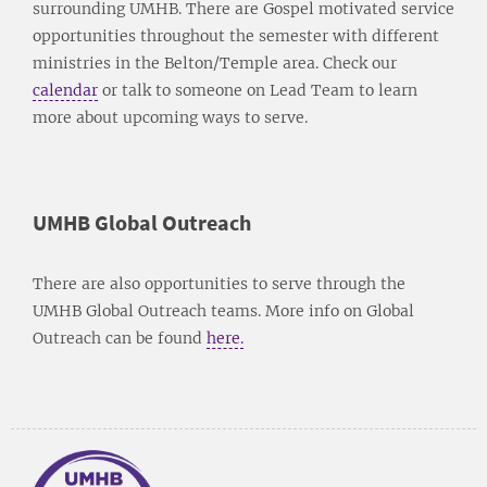
surrounding UMHB. There are Gospel motivated service
opportunities throughout the semester with different
ministries in the Belton/Temple area. Check our
calendar
or talk to someone on Lead Team to learn
more about upcoming ways to serve.
UMHB Global Outreach
There are also opportunities to serve through the
UMHB Global Outreach teams. More info on Global
Outreach can be found
here.