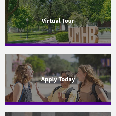
Virtual Tour
Apply Today