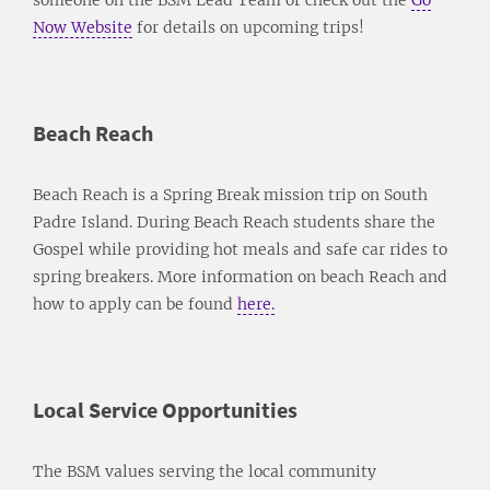
Now Website
for details on upcoming trips!
Beach Reach
Beach Reach is a Spring Break mission trip on South
Padre Island. During Beach Reach students share the
Gospel while providing hot meals and safe car rides to
spring breakers. More information on beach Reach and
how to apply can be found
here.
Local Service Opportunities
The BSM values serving the local community