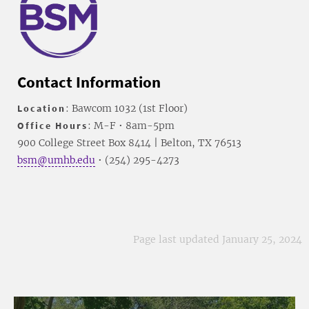
Contact Information
Location
: Bawcom 1032 (1st Floor)
Office Hours
: M-F • 8am-5pm
900 College Street Box 8414 | Belton, TX 76513
bsm@umhb.edu
• (254) 295-4273
Page last updated January 25, 2024