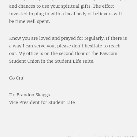
and chances to use your spiritual gifts. The effort
invested to plug in with a local body of believers will
be time well spent.
Know you are loved and prayed for regularly. If there is
a way I can serve you, please don't hesitate to reach
out. My office is on the second floor of the Bawcom
Student Union in the Student Life suite.
Go Cru!
Dr. Brandon Skaggs
Vice President for Student Life