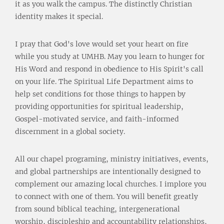
it as you walk the campus. The distinctly Christian
identity makes it special.
I pray that God's love would set your heart on fire
while you study at UMHB. May you learn to hunger for
His Word and respond in obedience to His Spirit's call
on your life. The Spiritual Life Department aims to
help set conditions for those things to happen by
providing opportunities for spiritual leadership,
Gospel-motivated service, and faith-informed
discernment in a global society.
All our chapel programing, ministry initiatives, events,
and global partnerships are intentionally designed to
complement our amazing local churches. I implore you
to connect with one of them. You will benefit greatly
from sound biblical teaching, intergenerational
worship, discipleship and accountability relationships,