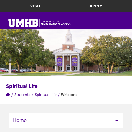
VISIT
APPLY
Spiritual Life
/
Students
/
Spiritual Life
/
Welcome
Home