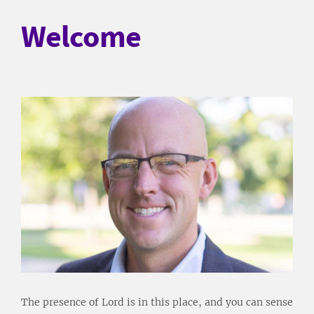
Welcome
The presence of Lord is in this place, and you can sense