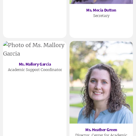
Ms. Mecia Dutton
Secretary
Ms. Mallory Garcia
Academic Support Coordinator
Ms. Heather Green
Director, Center for Academic