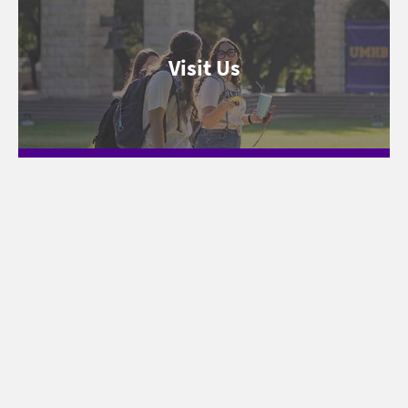
Visit Us