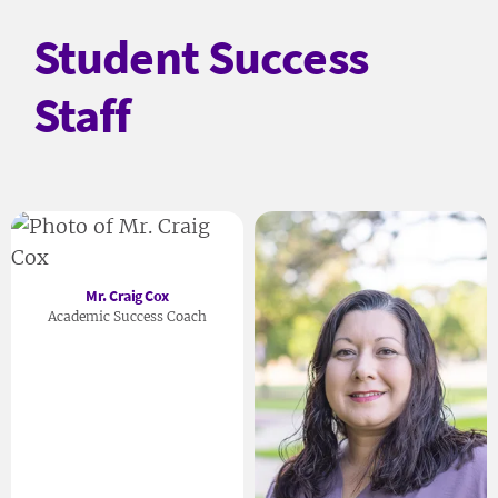
Student Success
Staff
Mr. Craig Cox
Academic Success Coach