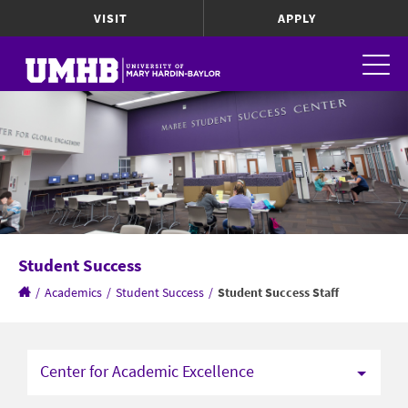
VISIT
APPLY
Student Success
/
Academics
/
Student Success
/
Student Success Staff
Center for Academic Excellence