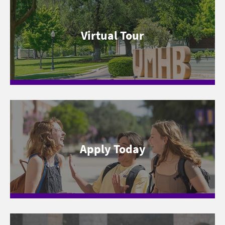
Virtual Tour
Apply Today