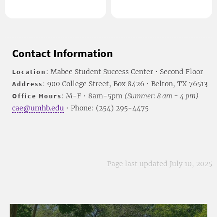
Contact Information
Location
: Mabee Student Success Center • Second Floor
Address
: 900 College Street, Box 8426 • Belton, TX 76513
Office Hours
: M-F • 8am-5pm
(Summer: 8 am - 4 pm)
cae@umhb.edu
• Phone: (254) 295-4475
Page last updated July 10, 2025