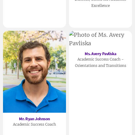
Excellence
Ms. Avery Pavliska
Academic Success Coach -
Orientations and Transitions
Mr. Ryan Johnson
Academic Success Coach