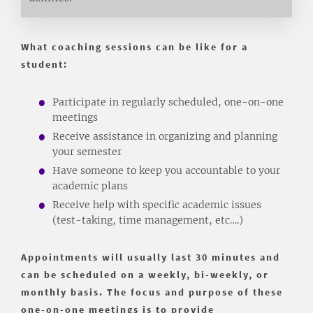
What coaching sessions can be like for a
student:
Participate in regularly scheduled, one-on-one
meetings
Receive assistance in organizing and planning
your semester
Have someone to keep you accountable to your
academic plans
Receive help with specific academic issues
(test-taking, time management, etc….)
Appointments will usually last 30 minutes and
can be scheduled on a weekly, bi-weekly, or
monthly basis. The focus and purpose of these
one-on-one meetings is to provide