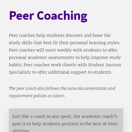
Peer Coaching
Peer coaches help students discover and hone the
study skills that best fit their personal learning styles.
Peer coaches will meet weekly with students to offer
personal academic assessments to help improve study
habits. Peer coaches work closely with Student Success
Specialists to offer additional support to students.
The peer coach also follows the same documentation and
requirement policies as tutors.
Just like a coach in any sport, the academic coach’s
goal is to help students perform to the best of their
abilities.