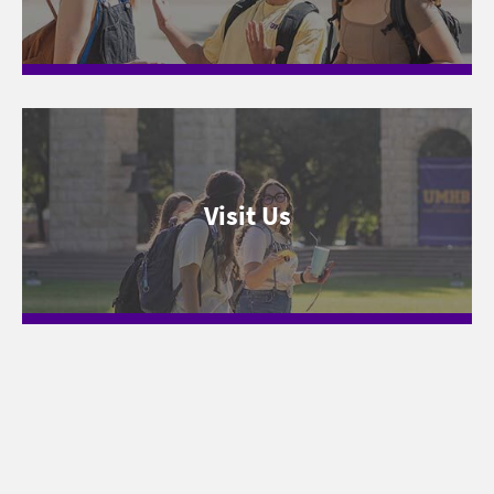
Visit Us