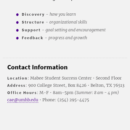
Discovery
-
how you learn
Structure
-
organizational skills
Support
-
goal setting and encouragement
Feedback
-
progress and growth
Contact Information
Location
: Mabee Student Success Center • Second Floor
Address
: 900 College Street, Box 8426 • Belton, TX 76513
Office Hours
: M-F • 8am-5pm
(Summer: 8 am - 4 pm)
cae@umhb.edu
• Phone: (254) 295-4475