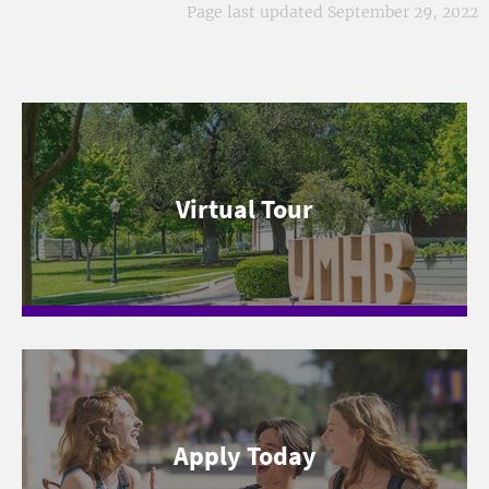
Page last updated September 29, 2022
Virtual Tour
Apply Today