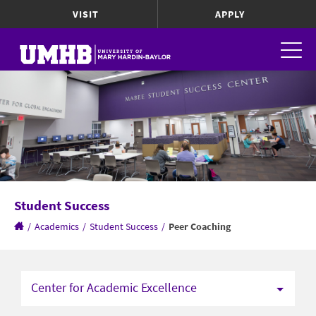
VISIT
APPLY
Student Success
/
Academics
/
Student Success
/
Peer Coaching
Center for Academic Excellence