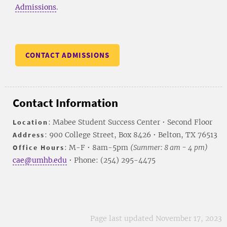
Admissions
.
CONTACT ADMISSIONS
Contact Information
Location
: Mabee Student Success Center • Second Floor
Address
: 900 College Street, Box 8426 • Belton, TX 76513
Office Hours
: M-F • 8am-5pm
(Summer: 8 am - 4 pm)
cae@umhb.edu
• Phone: (254) 295-4475
Page last updated November 17, 2023