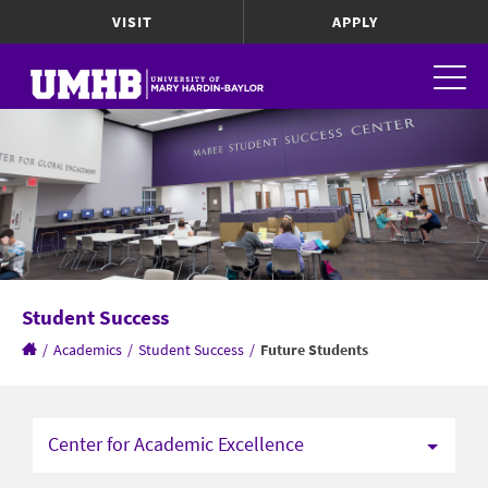
VISIT
APPLY
Student Success
/
Academics
/
Student Success
/
Future Students
Center for Academic Excellence