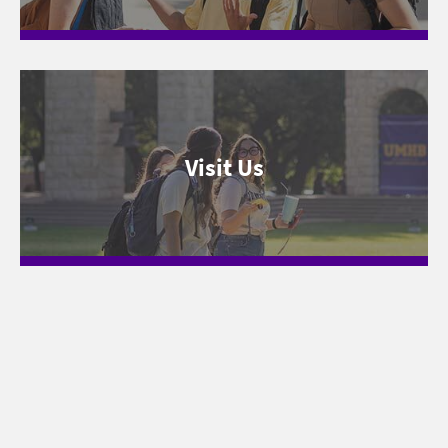
Visit Us