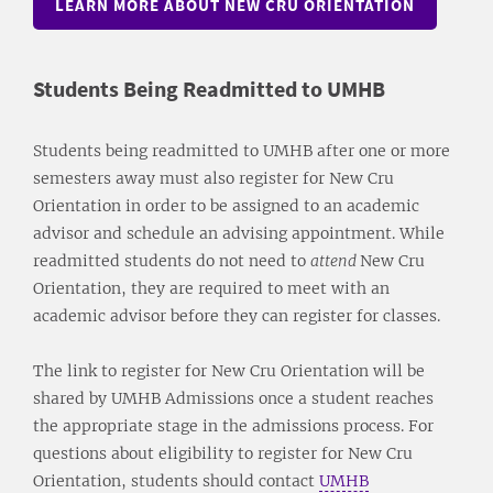
LEARN MORE ABOUT NEW CRU ORIENTATION
Students Being Readmitted to UMHB
Students being readmitted to UMHB after one or more
semesters away must also register for New Cru
Orientation in order to be assigned to an academic
advisor and schedule an advising appointment. While
readmitted students do not need to
attend
New Cru
Orientation, they are required to meet with an
academic advisor before they can register for classes.
The link to register for New Cru Orientation will be
shared by UMHB Admissions once a student reaches
the appropriate stage in the admissions process. For
questions about eligibility to register for New Cru
Orientation, students should contact
UMHB