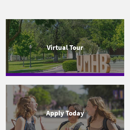
Virtual Tour
Apply Today