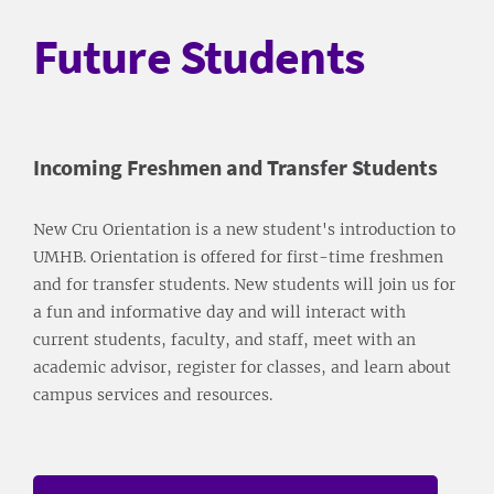
Future Students
Incoming Freshmen and Transfer Students
New Cru Orientation is a new student's introduction to
UMHB. Orientation is offered for first-time freshmen
and for transfer students. New students will join us for
a fun and informative day and will interact with
current students, faculty, and staff, meet with an
academic advisor, register for classes, and learn about
campus services and resources.