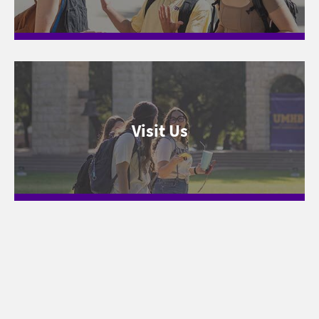
Visit Us