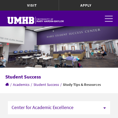
VISIT
APPLY
Student Success
/
Academics
/
Student Success
/
Study Tips & Resources
Center for Academic Excellence