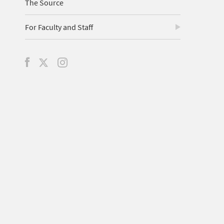
The Source
For Faculty and Staff