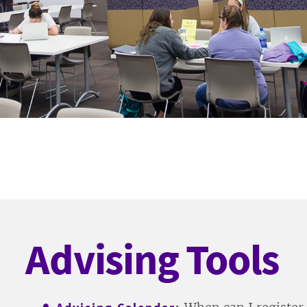
Advising Tools