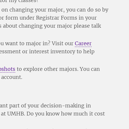
 for my classes?
g on changing your major, you can do so by
r form under Registrar Forms in your
 about changing your major please talk
you want to major in? Visit our
Career
sessment or interest inventory to help
pshots
to explore other majors. You can
 account.
ant part of your decision-making in
me at UMHB. Do you know how much it cost