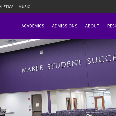
HLETICS
MUSIC
ACADEMICS
ADMISSIONS
ABOUT
RES