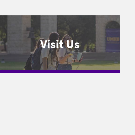
Visit Us