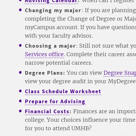
Advising Calendar
:
When can I register
Changing my major
: If you are plannin
completing the Change of Degree or Majo
myCampus account. If you have questions
with your faculty advisor.
Choosing a major
: Still not sure what 
Services office
. Complete their career as
narrow potential careers.
Degree Plans:
You can view
Degree Sna
view your degree audit in your MyDegree
Class Schedule Worksheet
Prepare for Advising
Financial Costs
:
Finances are an import
college. Your choices influence your ti
for you to attend UMHB?