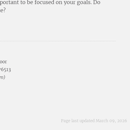
portant to be focused on your goals. Do
te?
loor
 76513
pm)
Page last updated March 09, 2026