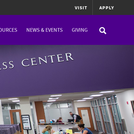
VISIT
APPLY
OURCES
NEWS & EVENTS
GIVING