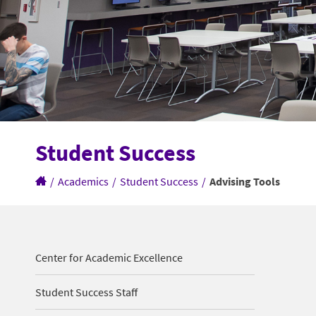
Student Success
/
Academics
/
Student Success
/
Advising Tools
Center for Academic Excellence
Student Success Staff