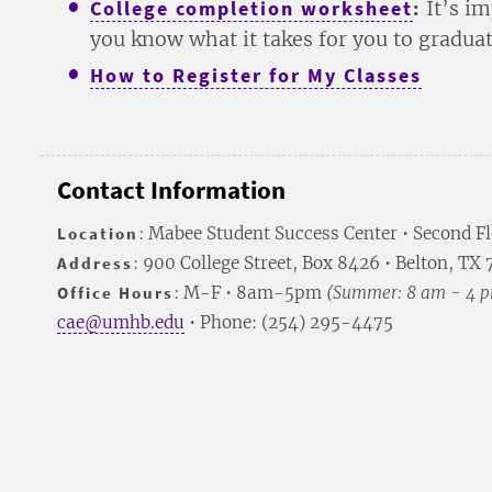
College completion worksheet
:
It’s im
you know what it takes for you to gradua
How to Register for My Classes
Contact Information
Location
: Mabee Student Success Center • Second F
Address
: 900 College Street, Box 8426 • Belton, TX
Office Hours
: M-F • 8am-5pm
(Summer: 8 am - 4 
cae@umhb.edu
• Phone: (254) 295-4475