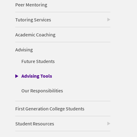
Peer Mentoring
Tutoring Services
Academic Coaching
Advising
Future Students
Advising Tools
Our Responsibilities
First Generation College Students
Student Resources