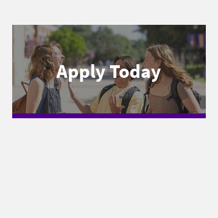
Apply Today