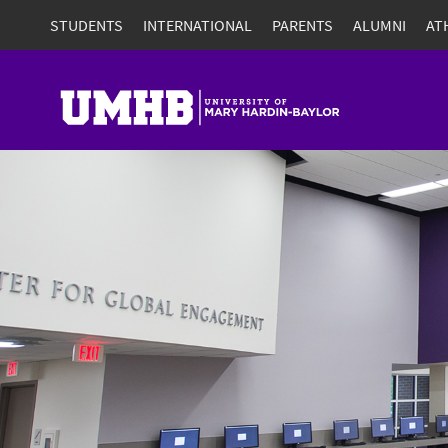
STUDENTS
INTERNATIONAL
PARENTS
ALUMNI
AT