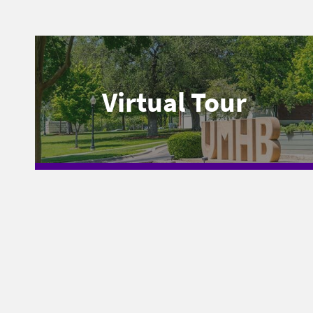
Virtual Tour