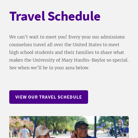
Travel Schedule
We can’t wait to meet you! Every year our admissions
counselors travel all over the United States to meet
high school students and their families to share what
makes the University of Mary Hardin-Baylor so special.
See when we’ll be in your area below.
VIEW OUR TRAVEL SCHEDULE