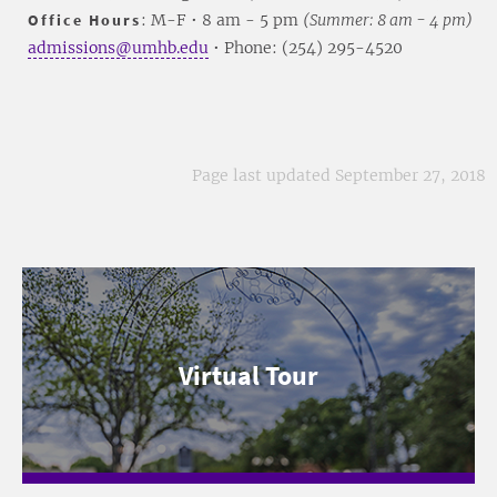
Office Hours
: M-F • 8 am - 5 pm
(Summer: 8 am - 4 pm)
admissions@umhb.edu
• Phone: (254) 295-4520
Page last updated September 27, 2018
Virtual Tour