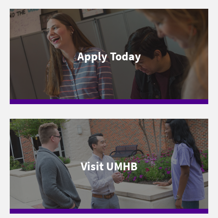
Apply Today
Visit UMHB