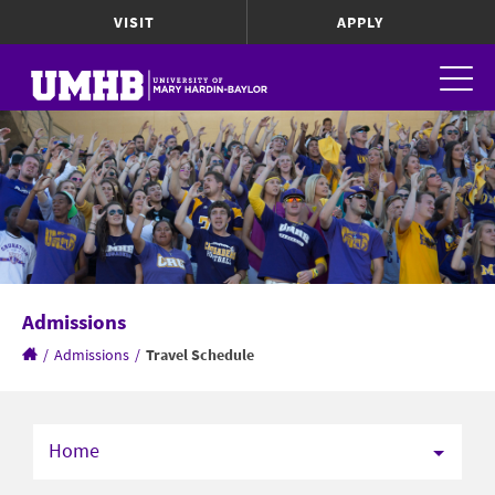
VISIT
APPLY
Admissions
/
Admissions
/
Travel Schedule
Home