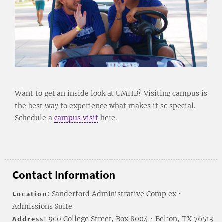
Want to get an inside look at UMHB? Visiting campus is
the best way to experience what makes it so special.
Schedule a
campus visit
here.
Contact Information
Location
: Sanderford Administrative Complex •
Admissions Suite
Address
: 900 College Street, Box 8004 • Belton, TX 76513