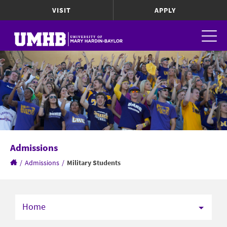
VISIT
APPLY
Admissions
/
Admissions
/
Military Students
Home