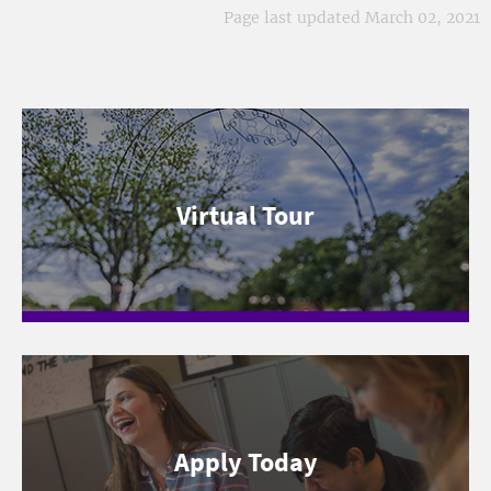
Page last updated March 02, 2021
Virtual Tour
Apply Today