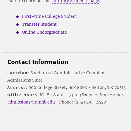
sure to check out our
Military Students page
.
First-time College Student
Transfer Student
Online Undergraduate
Contact Information
Location
: Sanderford Administrative Complex •
Admissions Suite
Address
: 900 College Street, Box 8004 • Belton, TX 76513
Office Hours
: M-F • 8 am - 5 pm
(Summer: 8 am - 4 pm)
admissions@umhb.edu
• Phone: (254) 295-4520