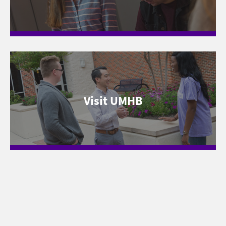
Visit UMHB