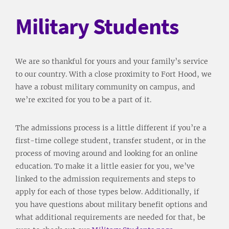
Military Students
We are so thankful for yours and your family’s service
to our country. With a close proximity to Fort Hood, we
have a robust military community on campus, and
we’re excited for you to be a part of it.
The admissions process is a little different if you’re a
first-time college student, transfer student, or in the
process of moving around and looking for an online
education. To make it a little easier for you, we’ve
linked to the admission requirements and steps to
apply for each of those types below. Additionally, if
you have questions about military benefit options and
what additional requirements are needed for that, be