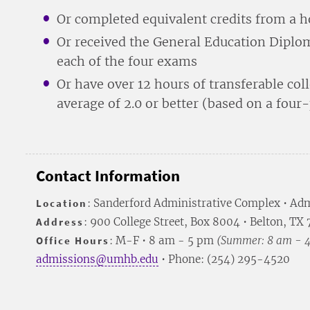
Or completed equivalent credits from a 
Or received the General Education Dipl
each of the four exams
Or have over 12 hours of transferable col
average of 2.0 or better (based on a four
Contact Information
Location
: Sanderford Administrative Complex • Adm
Address
: 900 College Street, Box 8004 • Belton, TX
Office Hours
: M-F • 8 am - 5 pm
(Summer: 8 am - 
admissions@umhb.edu
• Phone: (254) 295-4520