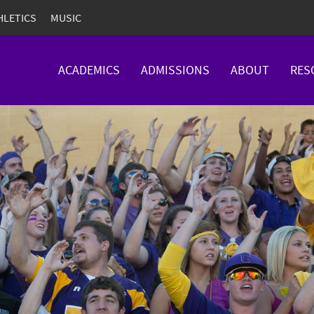
HLETICS
MUSIC
ACADEMICS
ADMISSIONS
ABOUT
RES