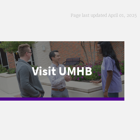
Page last updated April 01, 2025
Visit UMHB