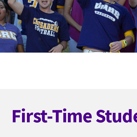
First-Time Stud