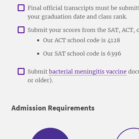
Final official transcripts must be subm
your graduation date and class rank.
Submit your scores from the SAT, ACT, o
Our ACT school code is 4128
Our SAT school code is 6396
Submit
bacterial meningitis vaccine
docu
or older).
Admission Requirements