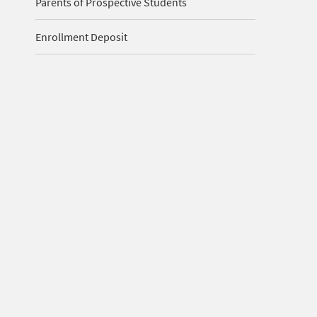
Parents of Prospective Students
Enrollment Deposit