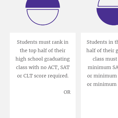
Students must rank in
Students in 
the top half of their
half of their
high school graduating
class must
class with no ACT, SAT
minimum SAT
or CLT score required.
or minimum 
or minimum 
OR