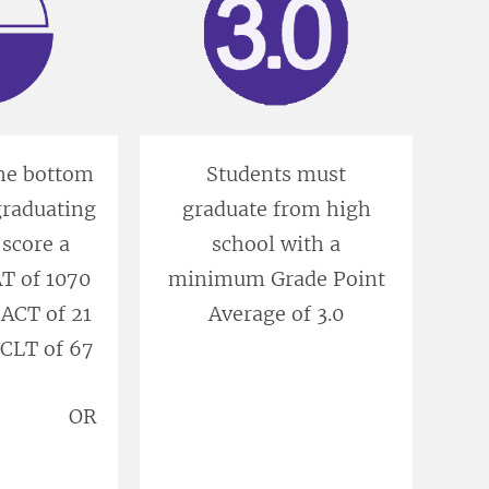
the bottom
Students must
 graduating
graduate from high
 score a
school with a
 of 1070
minimum Grade Point
ACT of 21
Average of 3.0
CLT of 67
OR