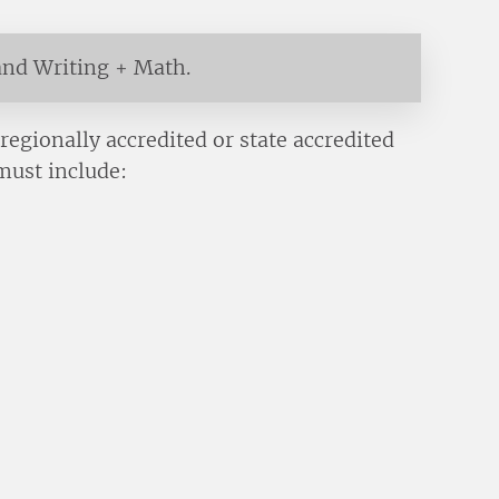
and Writing + Math.
egionally accredited or state accredited
must include: