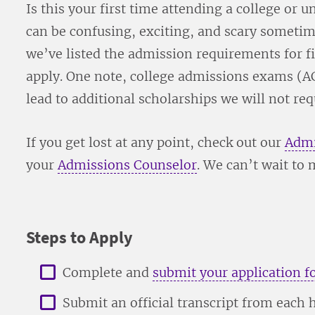
Is this your first time attending a college or
can be confusing, exciting, and scary sometim
we’ve listed the admission requirements for fi
apply. One note, college admissions exams (A
lead to additional scholarships we will not re
If you get lost at any point, check out our
Admi
your
Admissions Counselor
. We can’t wait to 
Steps to Apply
Complete and
submit your application f
Submit an official transcript from each 