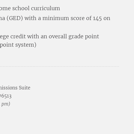
home school curriculum
oma (GED) with a minimum score of 145 on
lege credit with an overall grade point
-point system)
issions Suite
 76513
4 pm)