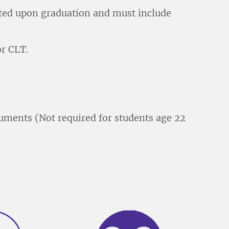
itted upon graduation and must include
r CLT.
ments (Not required for students age 22