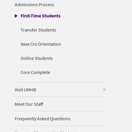
Admissions Process
First-Time Students
Transfer Students
New Cru Orientation
Online Students
Core Complete
Visit UMHB
Meet Our Staff
Frequently Asked Questions