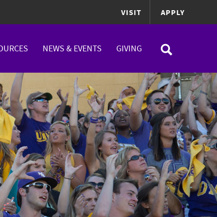
VISIT
APPLY
OURCES
NEWS & EVENTS
GIVING