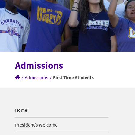
Admissions
/
Admissions
/
First-Time Students
Home
President's Welcome