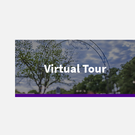
Virtual Tour