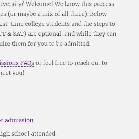
 university? Welcome! We know this process
es (or maybe a mix of all three). Below
rst-time college students and the steps to
CT & SAT) are optional, and while they can
quire them for you to be admitted.
ssions FAQs
or feel free to reach out to
meet you!
or admission
.
high school attended.