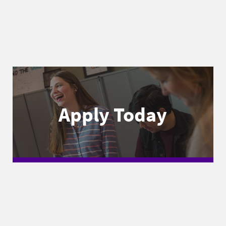
Apply Today