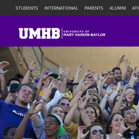
STUDENTS
INTERNATIONAL
PARENTS
ALUMNI
AT