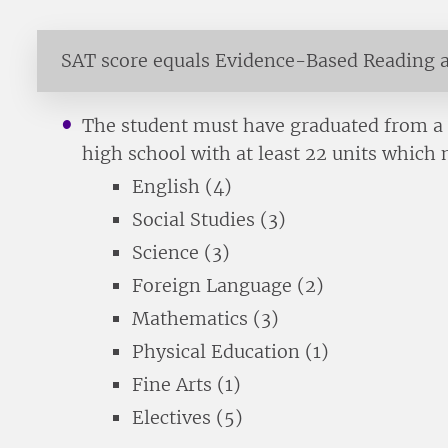
SAT score equals Evidence-Based Reading 
The student must have graduated from a r
high school with at least 22 units which 
English (4)
Social Studies (3)
Science (3)
Foreign Language (2)
Mathematics (3)
Physical Education (1)
Fine Arts (1)
Electives (5)