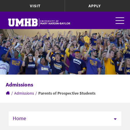
VISIT
APPLY
Admissions
/
Admissions
/
Parents of Prospective Students
Home