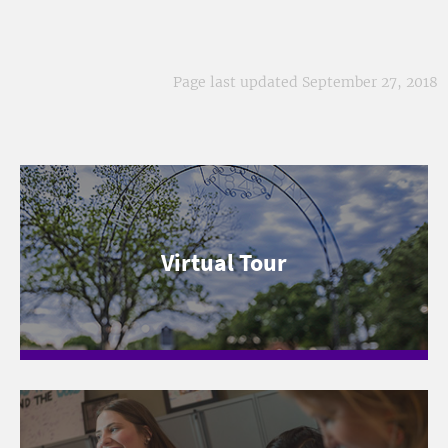
Page last updated September 27, 2018
Virtual Tour