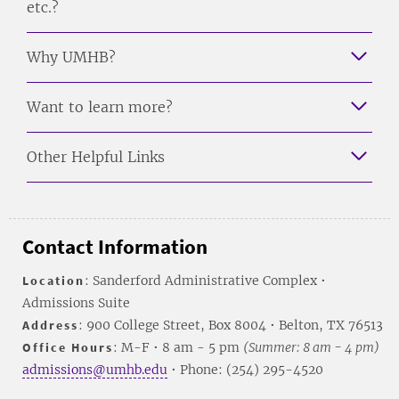
etc.?
Why UMHB?
Want to learn more?
Other Helpful Links
Contact Information
Location
: Sanderford Administrative Complex •
Admissions Suite
Address
: 900 College Street, Box 8004 • Belton, TX 76513
Office Hours
: M-F • 8 am - 5 pm
(Summer: 8 am - 4 pm)
admissions@umhb.edu
• Phone: (254) 295-4520