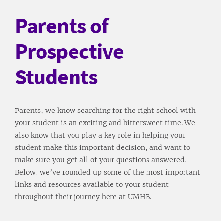
Parents of
Prospective
Students
Parents, we know searching for the right school with
your student is an exciting and bittersweet time. We
also know that you play a key role in helping your
student make this important decision, and want to
make sure you get all of your questions answered.
Below, we’ve rounded up some of the most important
links and resources available to your student
throughout their journey here at UMHB.