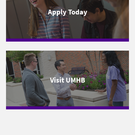
Apply Today
Visit UMHB