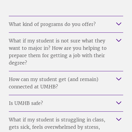
What kind of programs do you offer?
What if my student is not sure what they
want to major in? How are you helping to
prepare them for getting a job with their
degree?
How can my student get (and remain)
connected at UMHB?
Is UMHB safe?
What if my student is struggling in class,
gets sick, feels overwhelmed by stress,