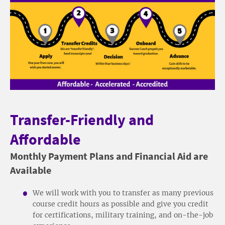
Transfer-Friendly and
Affordable
Monthly Payment Plans and Financial Aid are
Available
We will work with you to transfer as many previous
course credit hours as possible and give you credit
for certifications, military training, and on-the-job