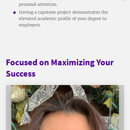
personal attention.
Having a capstone project demonstrates the
elevated academic profile of your degree to
employers.
Focused on Maximizing Your
Success