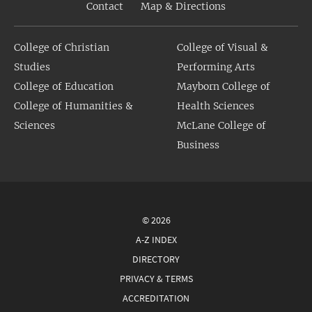
Contact
Map & Directions
College of Christian
College of Visual &
Studies
Performing Arts
College of Education
Mayborn College of
College of Humanities &
Health Sciences
Sciences
McLane College of
Business
© 2026
A-Z INDEX
DIRECTORY
PRIVACY & TERMS
ACCREDITATION