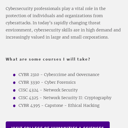
Cybersecurity professionals play a vital role in the
protection of individuals and organizations from
cyberattacks. In today’s rapidly changing threat
environment, cybersecurity skills are in high demand and
increasingly valued in large and small corporations.
What are some courses I will take?
CYBR 2310 - Cybercrime and Governance
CYBR 3330 - Cyber Forensics
CISC 4324 - Network Security
CISC 4325 - Network Security II: Cryptography
CYBR 4395 - Capstone - Ethical Hacking