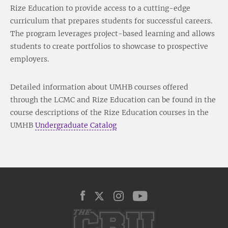
Rize Education to provide access to a cutting-edge
curriculum that prepares students for successful careers.
The program leverages project-based learning and allows
students to create portfolios to showcase to prospective
employers.
Detailed information about UMHB courses offered
through the LCMC and Rize Education can be found in the
course descriptions of the Rize Education courses in the
UMHB
Undergraduate Catalog