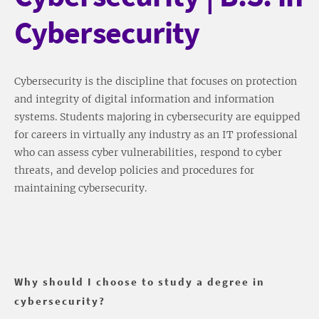
Cybersecurity
Cybersecurity is the discipline that focuses on protection
and integrity of digital information and information
systems. Students majoring in cybersecurity are equipped
for careers in virtually any industry as an IT professional
who can assess cyber vulnerabilities, respond to cyber
threats, and develop policies and procedures for
maintaining cybersecurity.
Why should I choose to study a degree in
cybersecurity?