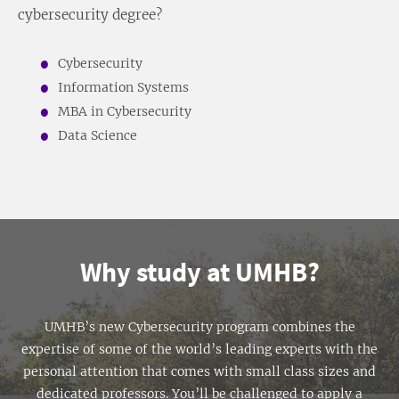
cybersecurity degree?
Cybersecurity
Information Systems
MBA in Cybersecurity
Data Science
Why study at UMHB?
UMHB’s new Cybersecurity program combines the
expertise of some of the world’s leading experts with the
personal attention that comes with small class sizes and
dedicated professors. You’ll be challenged to apply a