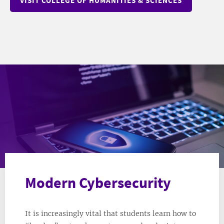
VISIT COLLEGE OF HUMANITIES & SCIENCES
Modern Cybersecurity
It is increasingly vital that students learn how to