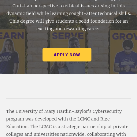
Christian perspective to ethical issues arising in this
dynamic field while learning sought-after technical skills.
This degree will give students a solid foundation for an
exciting and rewarding career.
APPLY NOW
The University of Mary Hardin-Baylor’s Cybersecurity
program was developed with the LCMC and Rize
Education. The LCMC is a strategic partnership of private
colleges and universities nationwide, collaborating with