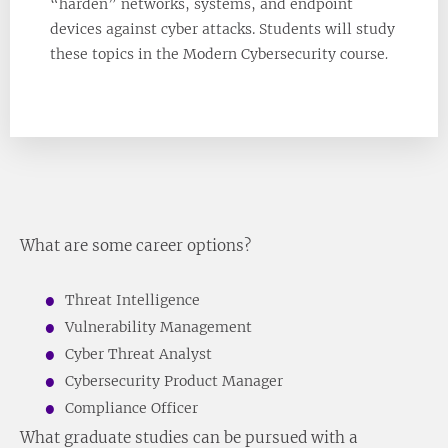
“harden” networks, systems, and endpoint
devices against cyber attacks. Students will study
these topics in the Modern Cybersecurity course
.
What are some career options?
Threat Intelligence
Vulnerability Management
Cyber Threat Analyst
Cybersecurity Product Manager
Compliance Officer
What graduate studies can be pursued with a