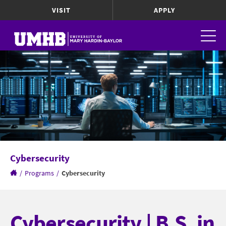
VISIT
APPLY
Cybersecurity
/
Programs
/
Cybersecurity
Cybersecurity | B.S. in