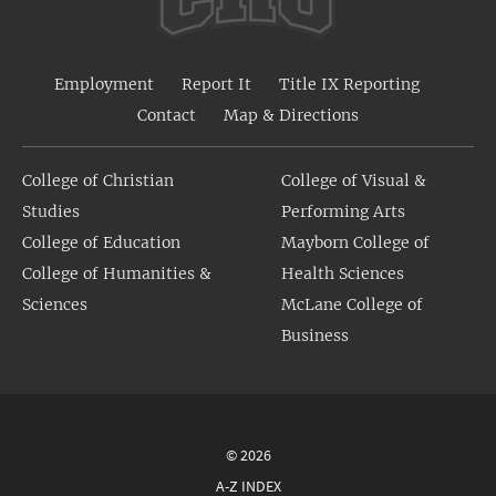
Employment
Report It
Title IX Reporting
Contact
Map & Directions
College of Christian
College of Visual &
Studies
Performing Arts
College of Education
Mayborn College of
College of Humanities &
Health Sciences
Sciences
McLane College of
Business
© 2026
A-Z INDEX