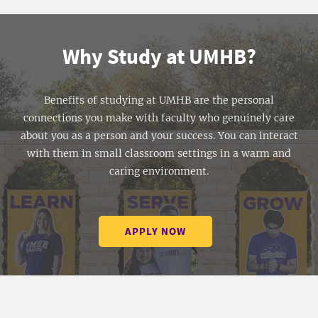
Why Study at UMHB?
Benefits of studying at UMHB are the personal
connections you make with faculty who genuinely care
about you as a person and your success. You can interact
with them in small classroom settings in a warm and
caring environment.
APPLY NOW