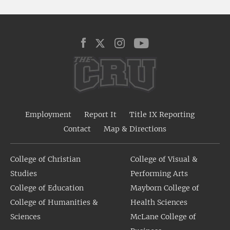
Employment
Report It
Title IX Reporting
Contact
Map & Directions
College of Christian
College of Visual &
Studies
Performing Arts
College of Education
Mayborn College of
College of Humanities &
Health Sciences
Sciences
McLane College of