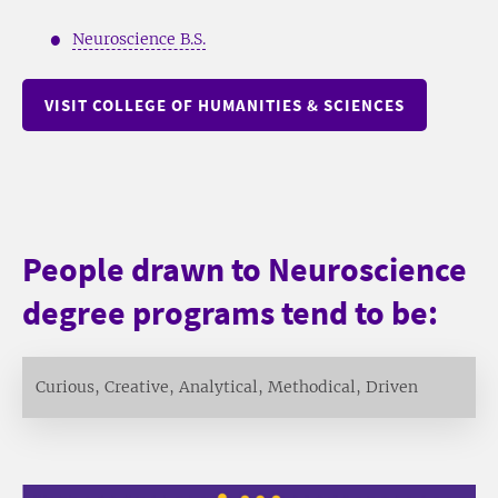
Neuroscience B.S.
VISIT COLLEGE OF HUMANITIES & SCIENCES
People drawn to Neuroscience
degree programs tend to be:
Curious, Creative, Analytical, Methodical, Driven