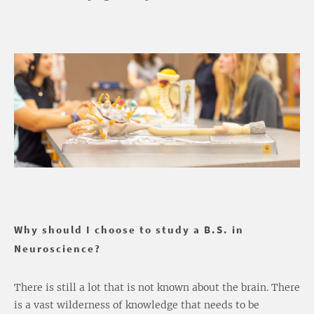
Why should I choose to study a B.S. in
Neuroscience?
There is still a lot that is not known about the brain. There
is a vast wilderness of knowledge that needs to be