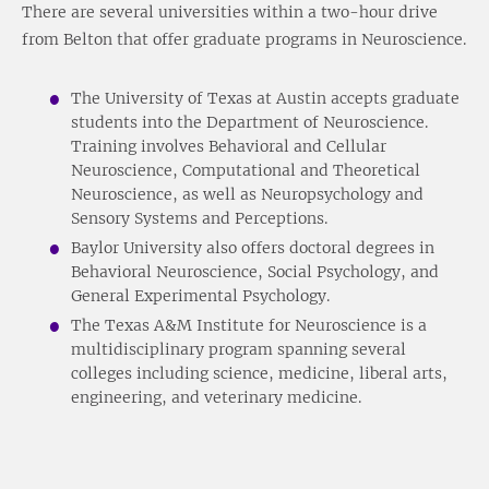
There are several universities within a two-hour drive
from Belton that offer graduate programs in Neuroscience.
The University of Texas at Austin accepts graduate
students into the Department of Neuroscience.
Training involves Behavioral and Cellular
Neuroscience, Computational and Theoretical
Neuroscience, as well as Neuropsychology and
Sensory Systems and Perceptions.
Baylor University also offers doctoral degrees in
Behavioral Neuroscience, Social Psychology, and
General Experimental Psychology.
The Texas A&M Institute for Neuroscience is a
multidisciplinary program spanning several
colleges including science, medicine, liberal arts,
engineering, and veterinary medicine.