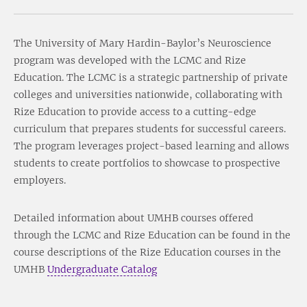
The University of Mary Hardin-Baylor’s Neuroscience
program was developed with the LCMC and Rize
Education. The LCMC is a strategic partnership of private
colleges and universities nationwide, collaborating with
Rize Education to provide access to a cutting-edge
curriculum that prepares students for successful careers.
The program leverages project-based learning and allows
students to create portfolios to showcase to prospective
employers.
Detailed information about UMHB courses offered
through the LCMC and Rize Education can be found in the
course descriptions of the Rize Education courses in the
UMHB
Undergraduate Catalog