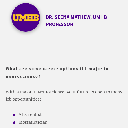
DR. SEENA MATHEW, UMHB
PROFESSOR
What are some career options if I major in
neuroscience?
With a major in Neuroscience, your future is open to many
job opportunities:
AI Scientist
Biostatistician