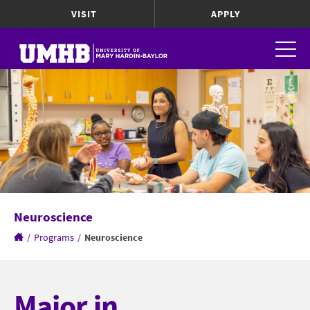
VISIT
APPLY
Neuroscience
/
Programs
/
Neuroscience
Major in