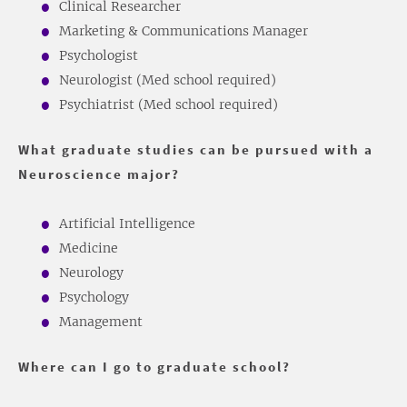
Clinical Researcher
Marketing & Communications Manager
Psychologist
Neurologist (Med school required)
Psychiatrist (Med school required)
What graduate studies can be pursued with a
Neuroscience major?
Artificial Intelligence
Medicine
Neurology
Psychology
Management
Where can I go to graduate school?