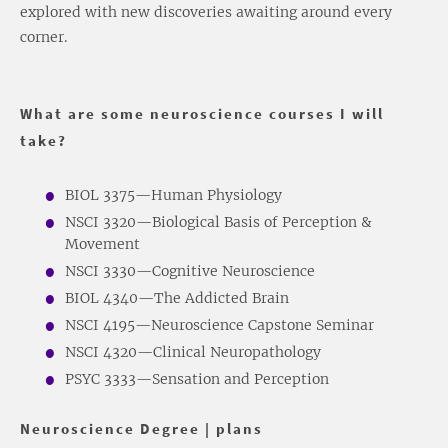
explored with new discoveries awaiting around every
corner.
What are some neuroscience courses I will
take?
BIOL 3375—Human Physiology
NSCI 3320—Biological Basis of Perception &
Movement
NSCI 3330—Cognitive Neuroscience
BIOL 4340—The Addicted Brain
NSCI 4195—Neuroscience Capstone Seminar
NSCI 4320—Clinical Neuropathology
PSYC 3333—Sensation and Perception
Neuroscience Degree | plans