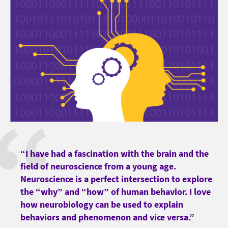
“I have had a fascination with the brain and the
field of neuroscience from a young age.
Neuroscience is a perfect intersection to explore
the “why” and “how” of human behavior. I love
how neurobiology can be used to explain
behaviors and phenomenon and vice versa.”