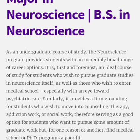
Neuroscience | B.S. in
Neuroscience
As an undergraduate course of study, the Neuroscience
program provides students with an incredibly broad range
of career options. It is, first and foremost, an ideal course
of study for students who wish to pursue graduate studies
in neuroscience itself, as well as those who wish to enter
medical school - especially with an eye toward
psychiatric care. Similarly, it provides a firm grounding
for students who wish to move into counseling, therapy,
addiction work, or social work, therefore serving as a good
option for students who want to pursue some amount of
graduate work but, for one reason or another, find medical
school or Ph.D. programs a poor fit.