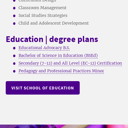
Classroom Management
Social Studies Strategies
Child and Adolescent Development
Education | degree plans
Educational Advocacy B.S.
Bachelor of Science in Education (BSEd)
Secondary (7-12) and All Level (EC-12) Certification
Pedagogy and Professional Practices Minor
VISIT SCHOOL OF EDUCATION