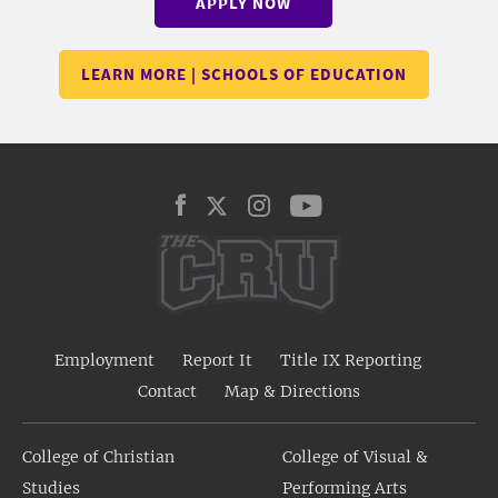
APPLY NOW
LEARN MORE | SCHOOLS OF EDUCATION
Employment
Report It
Title IX Reporting
Contact
Map & Directions
College of Christian
College of Visual &
Studies
Performing Arts