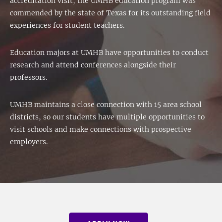
accreditation visit, the UMHB education program was
commended by the state of Texas for its outstanding field
experiences for student teachers.
Education majors at UMHB have opportunities to conduct
research and attend conferences alongside their
professors.
UMHB maintains a close connection with 15 area school
districts, so our students have multiple opportunities to
visit schools and make connections with prospective
employers.