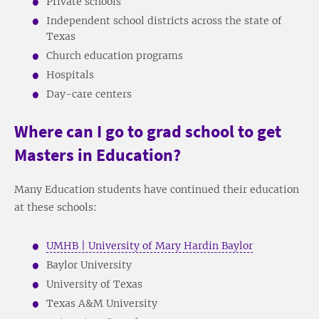
Private schools
Independent school districts across the state of
Texas
Church education programs
Hospitals
Day-care centers
Where can I go to grad school to get
Masters in Education?
Many Education students have continued their education
at these schools:
UMHB | University of Mary Hardin Baylor
Baylor University
University of Texas
Texas A&M University