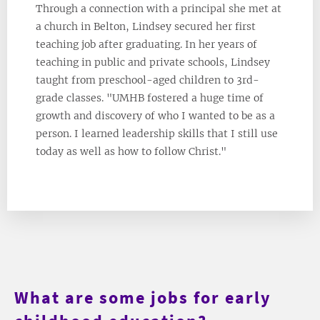
Through a connection with a principal she met at
a church in Belton, Lindsey secured her first
teaching job after graduating. In her years of
teaching in public and private schools, Lindsey
taught from preschool-aged children to 3rd-
grade classes. "UMHB fostered a huge time of
growth and discovery of who I wanted to be as a
person. I learned leadership skills that I still use
today as well as how to follow Christ."
What are some jobs for early