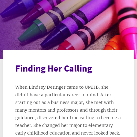
Finding Her Calling
When Lindsey Deringer came to UMHB, she
didn't have a particular career in mind. After
starting out as a business major, she met with
many mentors and professors and through their
guidance, discovered her true calling to become a
teacher. She changed her major to elementary
early childhood education and never looked back.