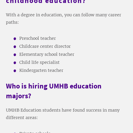
childhood education?
With a degree in education, you can follow many career
paths:
Preschool teacher
Childcare center director
Elementary school teacher
Child life specialist
Kindergarten teacher
Who is hiring UMHB education
majors?
UMHB Education students have found success in many
different areas: