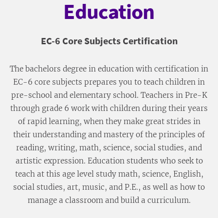
Education
EC-6 Core Subjects Certification
The bachelors degree in education with certification in
EC-6 core subjects prepares you to teach children in
pre-school and elementary school. Teachers in Pre-K
through grade 6 work with children during their years
of rapid learning, when they make great strides in
their understanding and mastery of the principles of
reading, writing, math, science, social studies, and
artistic expression. Education students who seek to
teach at this age level study math, science, English,
social studies, art, music, and P.E., as well as how to
manage a classroom and build a curriculum.