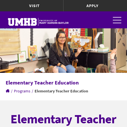
VISIT
APPLY
Elementary Teacher Education
/
Programs
/
Elementary Teacher Education
Elementary Teacher