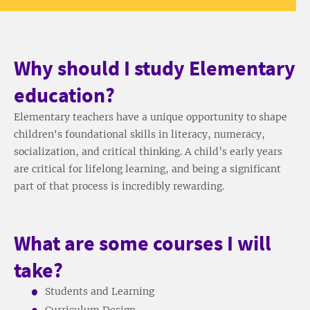
Why should I study Elementary
education?
Elementary teachers have a unique opportunity to shape
children's foundational skills in literacy, numeracy,
socialization, and critical thinking. A child’s early years
are critical for lifelong learning, and being a significant
part of that process is incredibly rewarding.
What are some courses I will
take?
Students and Learning
Curriculum Design