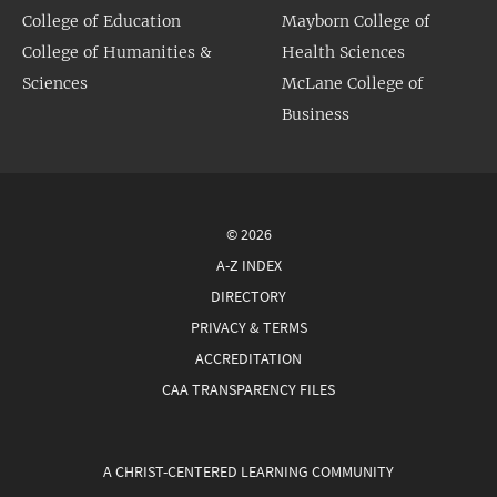
College of Education
Mayborn College of
College of Humanities &
Health Sciences
Sciences
McLane College of
Business
© 2026
A-Z INDEX
DIRECTORY
PRIVACY & TERMS
ACCREDITATION
CAA TRANSPARENCY FILES
A CHRIST-CENTERED LEARNING COMMUNITY