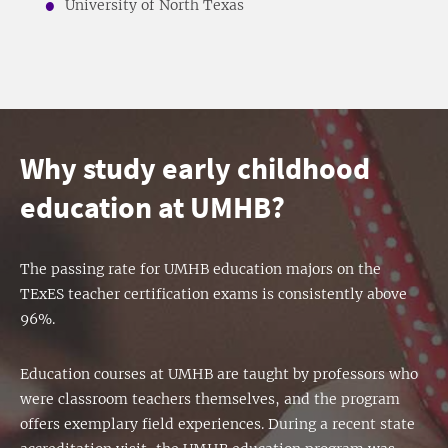
University of North Texas
Why study early childhood
education at UMHB?
The passing rate for UMHB education majors on the
TExES teacher certification exams is consistently above
96%.
Education courses at UMHB are taught by professors who
were classroom teachers themselves, and the program
offers exemplary field experiences. During a recent state