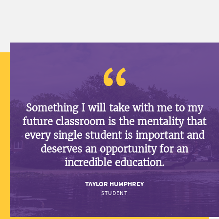
Something I will take with me to my
future classroom is the mentality that
every single student is important and
deserves an opportunity for an
incredible education.
TAYLOR HUMPHREY
STUDENT