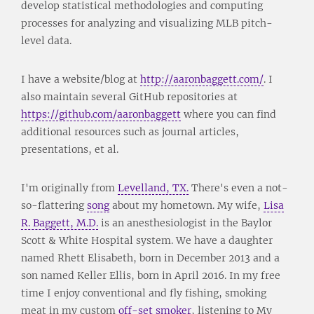
develop statistical methodologies and computing
processes for analyzing and visualizing MLB pitch-
level data.
I have a website/blog at
http://aaronbaggett.com/
. I
also maintain several GitHub repositories at
https://github.com/aaronbaggett
where you can find
additional resources such as journal articles,
presentations, et al.
I'm originally from
Levelland, TX.
There's even a not-
so-flattering
song
about my hometown. My wife,
Lisa
R. Baggett, M.D.
is an anesthesiologist in the Baylor
Scott & White Hospital system. We have a daughter
named Rhett Elisabeth, born in December 2013 and a
son named Keller Ellis, born in April 2016. In my free
time I enjoy conventional and fly fishing, smoking
meat in my custom
off-set smoker
, listening to My