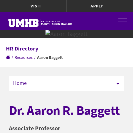
VISIT
APPLY
HR Directory
/
Resources
/
Aaron Baggett
Home
Dr. Aaron R. Baggett
Associate Professor