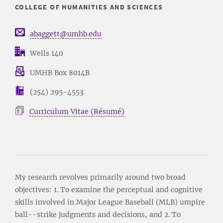
COLLEGE OF HUMANITIES AND SCIENCES
abaggett@umhb.edu
Wells 140
UMHB Box 8014B
(254) 295-4553
Curriculum Vitae (Résumé)
My research revolves primarily around two broad
objectives: 1. To examine the perceptual and cognitive
skills involved in Major League Baseball (MLB) umpire
ball--strike judgments and decisions, and 2. To