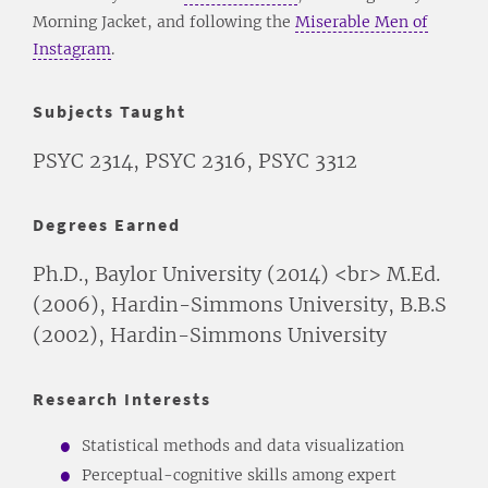
Morning Jacket, and following the
Miserable Men of
Instagram
.
Subjects Taught
PSYC 2314, PSYC 2316, PSYC 3312
Degrees Earned
Ph.D., Baylor University (2014) <br> M.Ed.
(2006), Hardin-Simmons University, B.B.S
(2002), Hardin-Simmons University
Research Interests
Statistical methods and data visualization
Perceptual-cognitive skills among expert