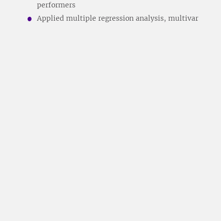
performers
Applied multiple regression analysis, multivar