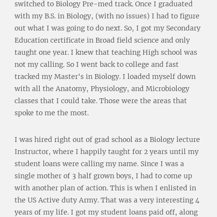
switched to Biology Pre-med track. Once I graduated
with my B.S. in Biology, (with no issues) I had to figure
out what I was going to do next. So, I got my Secondary
Education certificate in Broad field science and only
taught one year. I knew that teaching High school was
not my calling. So I went back to college and fast
tracked my Master's in Biology. I loaded myself down
with all the Anatomy, Physiology, and Microbiology
classes that I could take. Those were the areas that
spoke to me the most.
I was hired right out of grad school as a Biology lecture
Instructor, where I happily taught for 2 years until my
student loans were calling my name. Since I was a
single mother of 3 half grown boys, I had to come up
with another plan of action. This is when I enlisted in
the US Active duty Army. That was a very interesting 4
years of my life. I got my student loans paid off, along