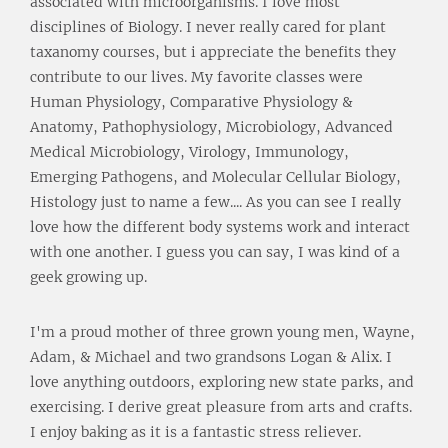
associated with microorganisms. I love most
disciplines of Biology. I never really cared for plant
taxanomy courses, but i appreciate the benefits they
contribute to our lives. My favorite classes were
Human Physiology, Comparative Physiology &
Anatomy, Pathophysiology, Microbiology, Advanced
Medical Microbiology, Virology, Immunology,
Emerging Pathogens, and Molecular Cellular Biology,
Histology just to name a few.... As you can see I really
love how the different body systems work and interact
with one another. I guess you can say, I was kind of a
geek growing up.
I'm a proud mother of three grown young men, Wayne,
Adam, & Michael and two grandsons Logan & Alix. I
love anything outdoors, exploring new state parks, and
exercising. I derive great pleasure from arts and crafts.
I enjoy baking as it is a fantastic stress reliever.