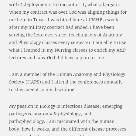
with 2 deployments to Iraq out of it, what a bargain.
When my contract was over God was aligning things for
me here in Texas. I was hired here at UMHB a week
after my military contract had ended. I have been
serving the Lord ever since, teaching lots of Anatomy
and Physiology classes every semester. I am able to use
what I learned in my Nursing classes to enrich my A&P
lectures and labs. God did have a plan for me.
I am a member of the Human Anatomy and Physiology
Society (HAPS) and I attend the conferences annually
to stay cueent in my discipline.
My passion in Biology is infectious disease, emerging
pathogens, anatomy & physiology, and
pathophysiology. I am fascinated with the human
body, how it works, and the different disease processes