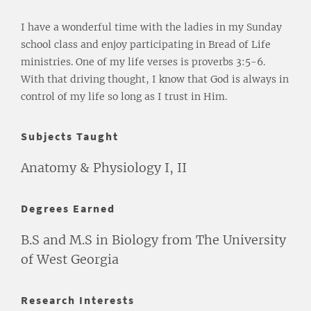
I have a wonderful time with the ladies in my Sunday
school class and enjoy participating in Bread of Life
ministries. One of my life verses is proverbs 3:5-6.
With that driving thought, I know that God is always in
control of my life so long as I trust in Him.
Subjects Taught
Anatomy & Physiology I, II
Degrees Earned
B.S and M.S in Biology from The University
of West Georgia
Research Interests