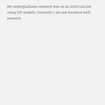
My undergraduate research was on an AIDS vaccine
using SIV models. Currently I am not involved with
research.