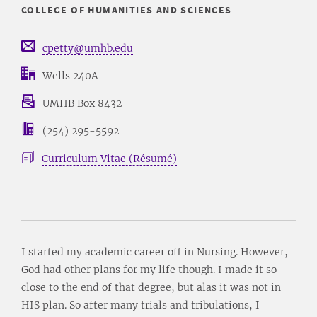
COLLEGE OF HUMANITIES AND SCIENCES
cpetty@umhb.edu
Wells 240A
UMHB Box 8432
(254) 295-5592
Curriculum Vitae (Résumé)
I started my academic career off in Nursing. However,
God had other plans for my life though. I made it so
close to the end of that degree, but alas it was not in
HIS plan. So after many trials and tribulations, I