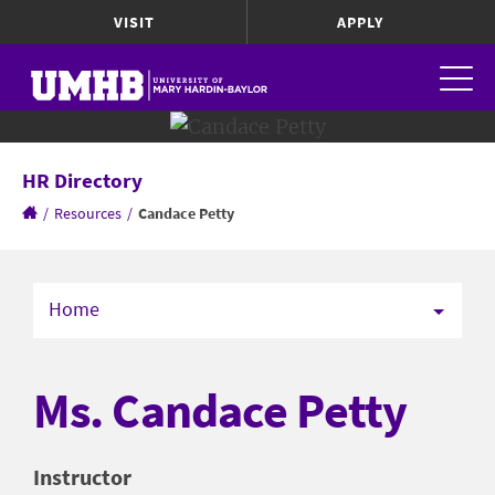
VISIT
APPLY
HR Directory
/
Resources
/
Candace Petty
Home
Ms. Candace Petty
Instructor