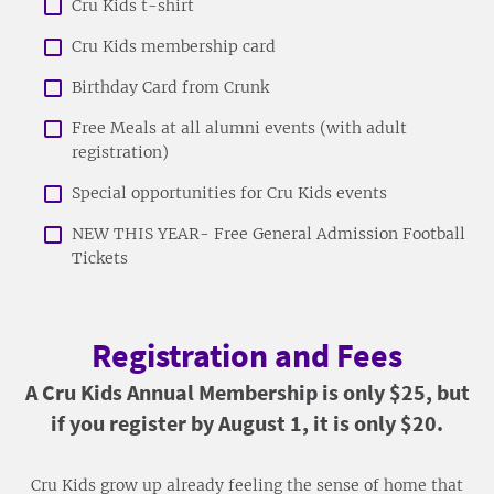
Cru Kids t-shirt
Cru Kids membership card
Birthday Card from Crunk
Free Meals at all alumni events (with adult
registration)
Special opportunities for Cru Kids events
NEW THIS YEAR- Free General Admission Football
Tickets
Registration and Fees
A Cru Kids Annual Membership is only $25, but
if you register by August 1, it is only $20.
Cru Kids grow up already feeling the sense of home that