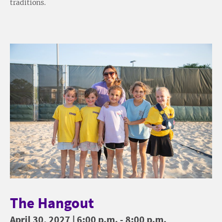
traditions.
The Hangout
April 30, 2027 | 6:00 p.m. - 8:00 p.m.