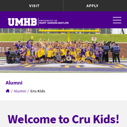
VISIT
APPLY
Alumni
/
Alumni
/
Cru Kids
Welcome to Cru Kids!