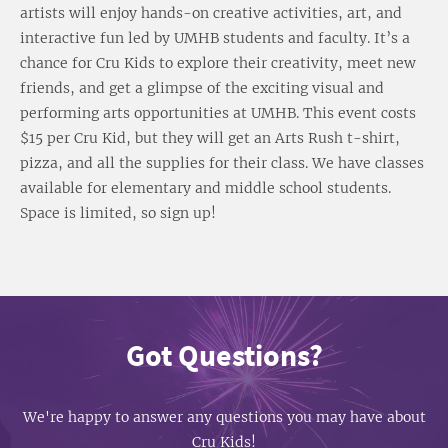
artists will enjoy hands-on creative activities, art, and
interactive fun led by UMHB students and faculty. It’s a
chance for Cru Kids to explore their creativity, meet new
friends, and get a glimpse of the exciting visual and
performing arts opportunities at UMHB. This event costs
$15 per Cru Kid, but they will get an Arts Rush t-shirt,
pizza, and all the supplies for their class. We have classes
available for elementary and middle school students.
Space is limited, so sign up!
Got Questions?
We're happy to answer any questions you may have about
Cru Kids!