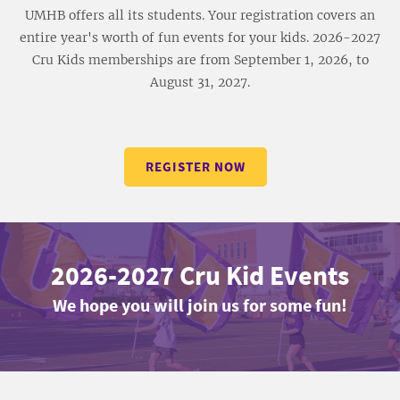
UMHB offers all its students. Your registration covers an
entire year's worth of fun events for your kids. 2026-2027
Cru Kids memberships are from September 1, 2026, to
August 31, 2027.
REGISTER NOW
2026-2027 Cru Kid Events
We hope you will join us for some fun!