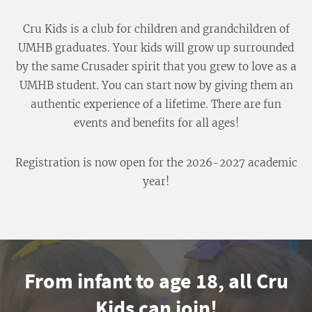
Cru Kids is a club for children and grandchildren of
UMHB graduates. Your kids will grow up surrounded
by the same Crusader spirit that you grew to love as a
UMHB student. You can start now by giving them an
authentic experience of a lifetime. There are fun
events and benefits for all ages!
Registration is now open for the 2026-2027 academic
year!
From infant to age 18, all Cru
Kids can join!