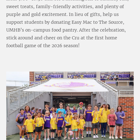
sweet treats, family-friendly activities, and plenty of
purple and gold excitement. In lieu of gifts, help us
support students by donating Easy Mac to The Source,
UMHB’s on-campus food pantry. After the celebration,
stick around and cheer on the Cru at the first home
football game of the 2026 season!