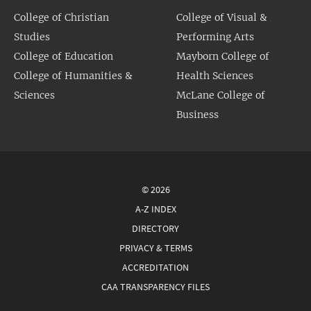
College of Christian
College of Visual &
Studies
Performing Arts
College of Education
Mayborn College of
College of Humanities &
Health Sciences
Sciences
McLane College of
Business
© 2026
A-Z INDEX
DIRECTORY
PRIVACY & TERMS
ACCREDITATION
CAA TRANSPARENCY FILES