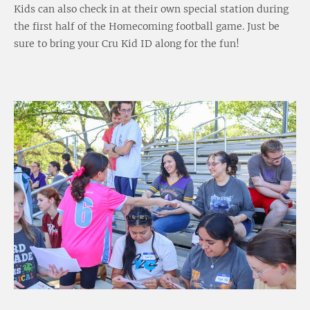
Kids can also check in at their own special station during
the first half of the Homecoming football game. Just be
sure to bring your Cru Kid ID along for the fun!