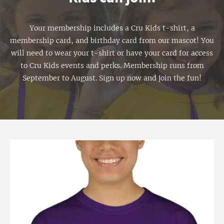
Your membership includes a Cru Kids t-shirt, a
membership card, and birthday card from our mascot! You
will need to wear your t-shirt or have your card for access
to Cru Kids events and perks. Membership runs from
September to August. Sign up now and join the fun!