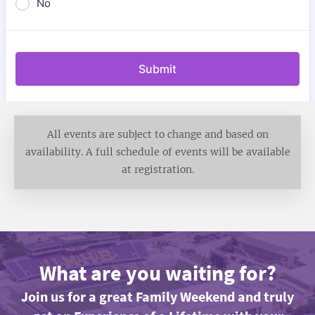
All events are subject to change and based on
availability. A full schedule of events will be available
at registration.
What are you waiting for?
Join us for a great Family Weekend and truly