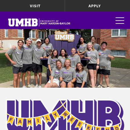
VISIT
APPLY