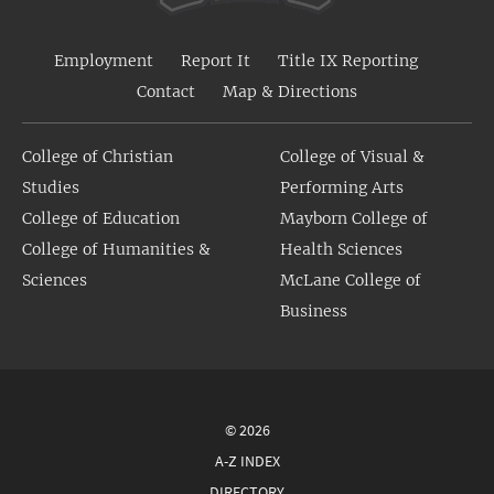
Employment
Report It
Title IX Reporting
Contact
Map & Directions
College of Christian
College of Visual &
Studies
Performing Arts
College of Education
Mayborn College of
College of Humanities &
Health Sciences
Sciences
McLane College of
Business
© 2026
A-Z INDEX
DIRECTORY