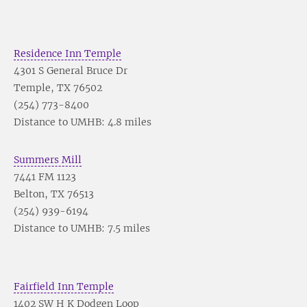
Residence Inn Temple
4301 S General Bruce Dr
Temple, TX 76502
(254) 773-8400
Distance to UMHB: 4.8 miles
Summers Mill
7441 FM 1123
Belton, TX 76513
(254) 939-6194
Distance to UMHB: 7.5 miles
Fairfield Inn Temple
1402 SW H K Dodgen Loop