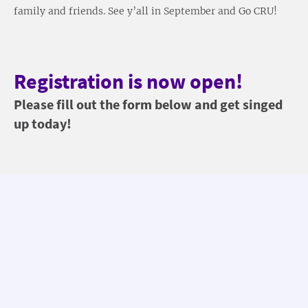
family and friends. See y’all in September and Go CRU!
Registration is now open!
Please fill out the form below and get singed
up today!