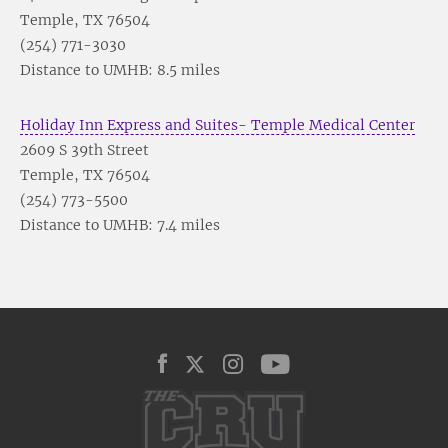
Temple, TX 76504
(254) 771-3030
Distance to UMHB: 8.5 miles
Holiday Inn Express and Suites- Temple Medical Center
2609 S 39th Street
Temple, TX 76504
(254) 773-5500
Distance to UMHB: 7.4 miles