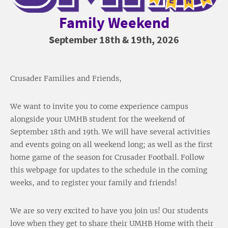
Family Weekend
September 18th & 19th, 2026
Crusader Families and Friends,
We want to invite you to come experience campus
alongside your UMHB student for the weekend of
September 18th and 19th. We will have several activities
and events going on all weekend long; as well as the first
home game of the season for Crusader Football. Follow
this webpage for updates to the schedule in the coming
weeks, and to register your family and friends!
We are so very excited to have you join us! Our students
love when they get to share their UMHB Home with their