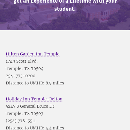
get an Experience of a Lifetime with your
student.
Hilton Garden Inn Temple
1749 Scott Blvd.
Temple, TX 76504
254-773-0200
Distance to UMHB: 8.9 miles
Holiday Inn Temple-Belton
5247 S General Bruce Dr
Temple, TX 76503
(254) 778-5511
Distance to UMHB: 4.4 miles