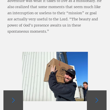
adventure was what it takes to live as a missionary. He
also realized that some moments that seem much like
an interruption or useless to their “mission” or goal
are actually very useful to the Lord. “The beauty and
power of God's presence awaits us in these
spontaneous moments.”