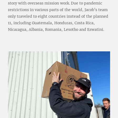
story with overseas mission work. Due to pandemic
restrictions in various parts of the world, Jacob’s team
only traveled to eight countries instead of the planned
11, including Guatemala, Honduras, Costa Rica,
Nicaragua, Albania, Romania, Lesotho and Eswatini.