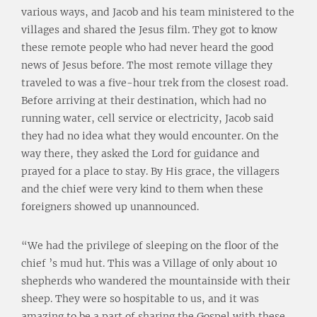
various ways, and Jacob and his team ministered to the
villages and shared the Jesus film. They got to know
these remote people who had never heard the good
news of Jesus before. The most remote village they
traveled to was a five-hour trek from the closest road.
Before arriving at their destination, which had no
running water, cell service or electricity, Jacob said
they had no idea what they would encounter. On the
way there, they asked the Lord for guidance and
prayed for a place to stay. By His grace, the villagers
and the chief were very kind to them when these
foreigners showed up unannounced.
“We had the privilege of sleeping on the floor of the
chief ’s mud hut. This was a Village of only about 10
shepherds who wandered the mountainside with their
sheep. They were so hospitable to us, and it was
amazing to be a part of sharing the Gospel with these