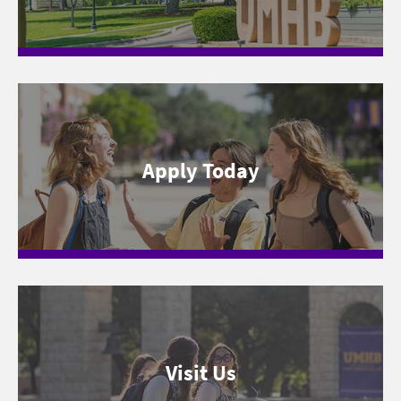
Apply Today
Visit Us