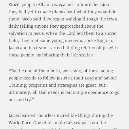
Since going to Albania was a last-minute decision,
they had yet to make plans about what they would do
there. Jacob said they began walking through the town
daily telling anyone they approached about the
salvation in Jesus. When the Lord led them to a soccer
field, they met some young men who spoke English.
Jacob and his team started building relationships with
these people and sharing their life stories.
“By the end of the month, we saw 15 of these young
people decide to follow Jesus as their Lord and Savior!
Training, programs and strategies are great, but
ultimately, all God needs is our simple obedience to go
out and try.”
Jacob learned countless incredible things during the
World Race. One of his main takeaways from the