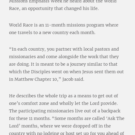
Missions Emphasis Week he heard about the World
Race, an opportunity that changed his life.
World Race is an 11-month missions program where
one travels to a new country each month.
“In each country, you partner with local pastors and
missionaries and come alongside the work that they
are doing. It is meant to be a journey similar to that
which the Disciples went on when Jesus sent them out
in Matthew Chapter 10,” Jacob said.
He describes the whole trip as a means to get out of
one’s comfort zone and wholly let the Lord provide.
The participating missionaries live out of a backpack
for these 11 months. “Some months are called ‘Ask The
Lord’ months, where we were dropped off in the
country with no lodging or host set up for you ahead of