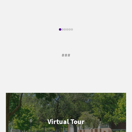
###
Virtual Tour