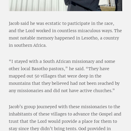
Jacob said he was ecstatic to participate in the race,
and the Lord worked in countless miraculous ways. The
most notable memory happened in Lesotho, a country
in southern Africa.
“I stayed with a South African missionary and some
other local Basotho pastors,” he said. “They have
mapped out 50 villages that were deep in the
mountains that they believed had not been reached by
any missionaries and did not have active churches.”
Jacob’s group journeyed with these missionaries to the
inhabitants of these villages to advance the Gospel and
trust that the Lord would provide a place for them to
stay since they didn’t bring tents. God provided in