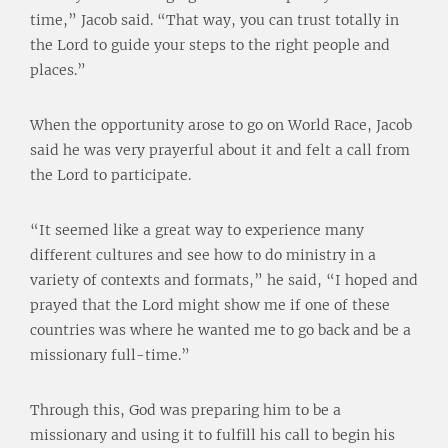
time,” Jacob said. “That way, you can trust totally in
the Lord to guide your steps to the right people and
places.”
When the opportunity arose to go on World Race, Jacob
said he was very prayerful about it and felt a call from
the Lord to participate.
“It seemed like a great way to experience many
different cultures and see how to do ministry in a
variety of contexts and formats,” he said, “I hoped and
prayed that the Lord might show me if one of these
countries was where he wanted me to go back and be a
missionary full-time.”
Through this, God was preparing him to be a
missionary and using it to fulfill his call to begin his