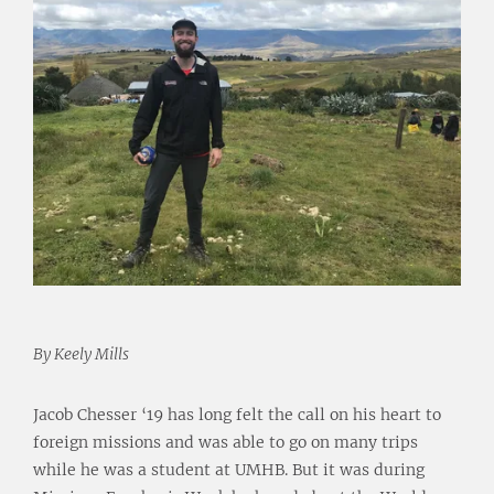
By Keely Mills
Jacob Chesser ‘19 has long felt the call on his heart to
foreign missions and was able to go on many trips
while he was a student at UMHB. But it was during