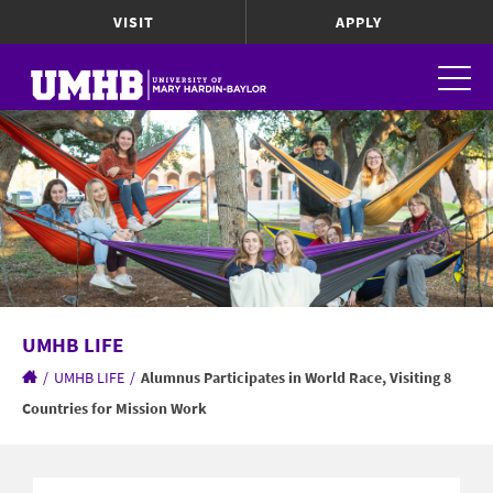
VISIT
APPLY
UMHB LIFE
/
UMHB LIFE
/
Alumnus Participates in World Race, Visiting 8
Countries for Mission Work