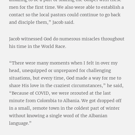
men for the first time. We also were able to establish a
contact so the local pastors could continue to go back
and disciple them,” Jacob said.
Jacob witnessed God do numerous miracles throughout
his time in the World Race.
“There were many moments when I felt in over my
head, unequipped or unprepared for challenging
situations, but every time, God made a way for me to
share His love in the craziest circumstances,” he said,
“Because of COVID, we were rerouted at the last
minute from Colombia to Albania. We got dropped off
in a small, remote town in the coldest part of winter
without knowing a single word of the Albanian
language.”