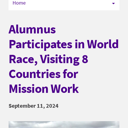
Home
Alumnus
Participates in World
Race, Visiting 8
Countries for
Mission Work
September 11, 2024