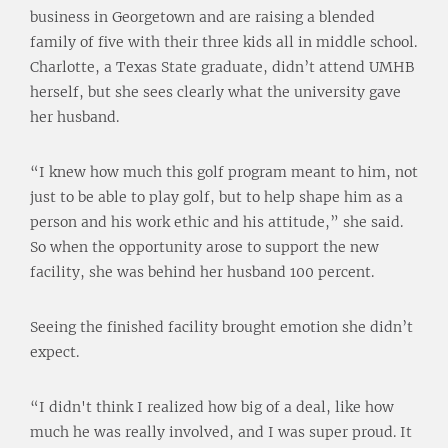
business in Georgetown and are raising a blended
family of five with their three kids all in middle school.
Charlotte, a Texas State graduate, didn’t attend UMHB
herself, but she sees clearly what the university gave
her husband.
“I knew how much this golf program meant to him, not
just to be able to play golf, but to help shape him as a
person and his work ethic and his attitude,” she said.
So when the opportunity arose to support the new
facility, she was behind her husband 100 percent.
Seeing the finished facility brought emotion she didn’t
expect.
“I didn't think I realized how big of a deal, like how
much he was really involved, and I was super proud. It