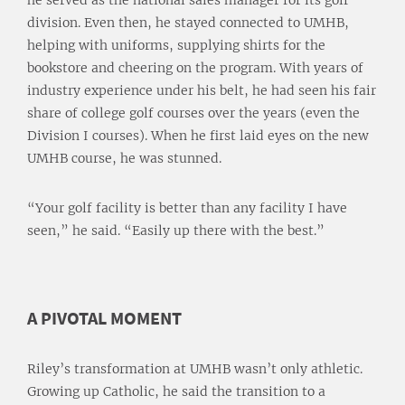
he served as the national sales manager for its golf
division. Even then, he stayed connected to UMHB,
helping with uniforms, supplying shirts for the
bookstore and cheering on the program. With years of
industry experience under his belt, he had seen his fair
share of college golf courses over the years (even the
Division I courses). When he first laid eyes on the new
UMHB course, he was stunned.
“Your golf facility is better than any facility I have
seen,” he said. “Easily up there with the best.”
A PIVOTAL MOMENT
Riley’s transformation at UMHB wasn’t only athletic.
Growing up Catholic, he said the transition to a