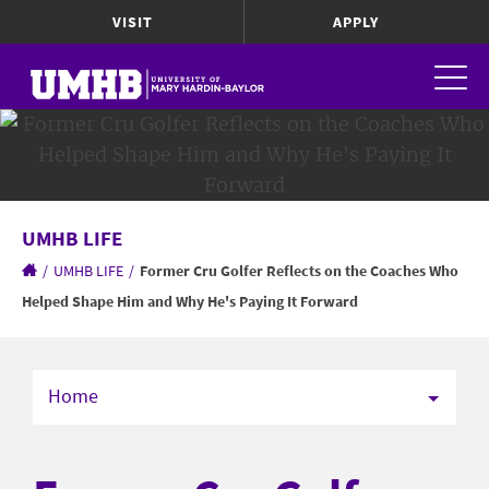
VISIT
APPLY
UMHB LIFE
/
UMHB LIFE
/
Former Cru Golfer Reflects on the Coaches Who
Helped Shape Him and Why He's Paying It Forward
Home