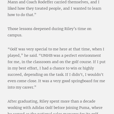
Mann and Coach Rodeffer carried themselves, and I
liked how they treated people, and I wanted to learn
how to do that.”
Those lessons deepened during Riley’s time on
campus.
“Golf was very special to me here at that time, when I
played,” he said. “UMHB was a perfect environment
for me, in the classroom and on the golf course. If I put
in my best effort, I had a chance to win or highly
succeed, depending on the task. If I didn't, I wouldn't
even come close. It was a very good springboard for me
into my career.”
After graduating, Riley spent more than a decade
working with Adidas Golf before joining Puma, where