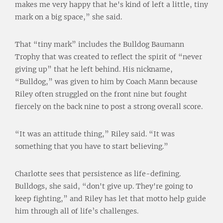
makes me very happy that he's kind of left a little, tiny
mark on a big space,” she said.
That “tiny mark” includes the Bulldog Baumann
Trophy that was created to reflect the spirit of “never
giving up” that he left behind. His nickname,
“Bulldog,” was given to him by Coach Mann because
Riley often struggled on the front nine but fought
fiercely on the back nine to post a strong overall score.
“It was an attitude thing,” Riley said. “It was
something that you have to start believing.”
Charlotte sees that persistence as life-defining.
Bulldogs, she said, “don't give up. They're going to
keep fighting,” and Riley has let that motto help guide
him through all of life’s challenges.