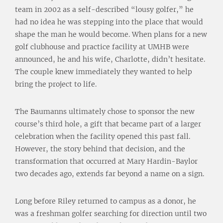
team in 2002 as a self-described “lousy golfer,” he
had no idea he was stepping into the place that would
shape the man he would become. When plans for a new
golf clubhouse and practice facility at UMHB were
announced, he and his wife, Charlotte, didn’t hesitate.
The couple knew immediately they wanted to help
bring the project to life.
The Baumanns ultimately chose to sponsor the new
course’s third hole, a gift that became part of a larger
celebration when the facility opened this past fall.
However, the story behind that decision, and the
transformation that occurred at Mary Hardin-Baylor
two decades ago, extends far beyond a name on a sign.
Long before Riley returned to campus as a donor, he
was a freshman golfer searching for direction until two