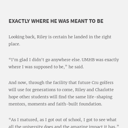
EXACTLY WHERE HE WAS MEANT TO BE
Looking back, Riley is certain he landed in the right
place.
“I'm glad I didn't go anywhere else. UMHB was exactly
where I was supposed to be,” he said.
And now, through the facility that future Cru golfers
will use for generations to come, Riley and Charlotte
hope other students will find the same life-shaping
mentors, moments and faith-built foundation.
“As I matured, as I got out of school, I got to see what
all the university does and the amazing impact it has,”