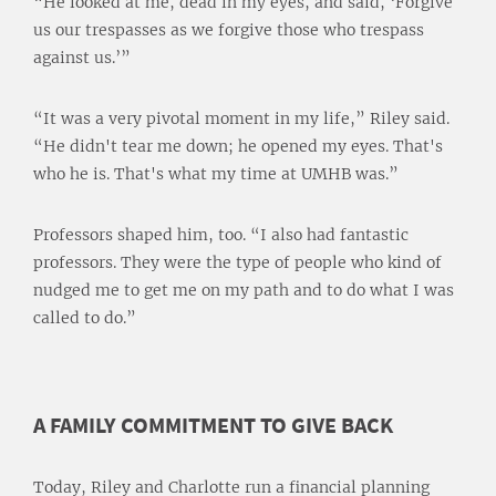
“He looked at me, dead in my eyes, and said, ‘Forgive
us our trespasses as we forgive those who trespass
against us.’”
“It was a very pivotal moment in my life,” Riley said.
“He didn't tear me down; he opened my eyes. That's
who he is. That's what my time at UMHB was.”
Professors shaped him, too. “I also had fantastic
professors. They were the type of people who kind of
nudged me to get me on my path and to do what I was
called to do.”
A FAMILY COMMITMENT TO GIVE BACK
Today, Riley and Charlotte run a financial planning