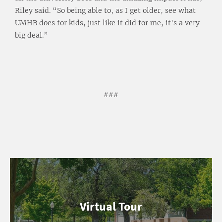
Riley said. “So being able to, as I get older, see what
UMHB does for kids, just like it did for me, it's a very
big deal.”
###
Virtual Tour