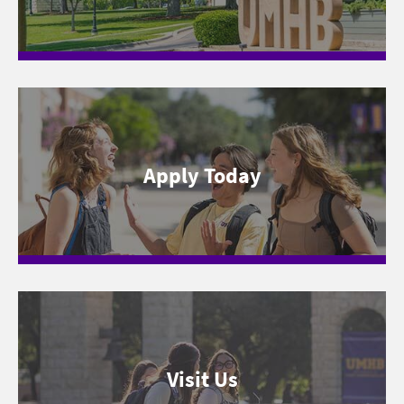
Apply Today
Visit Us