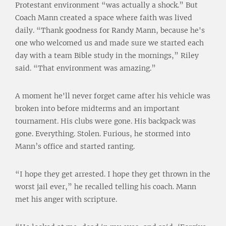
Protestant environment “was actually a shock.” But
Coach Mann created a space where faith was lived
daily. “Thank goodness for Randy Mann, because he's
one who welcomed us and made sure we started each
day with a team Bible study in the mornings,” Riley
said. “That environment was amazing.”
A moment he'll never forget came after his vehicle was
broken into before midterms and an important
tournament. His clubs were gone. His backpack was
gone. Everything. Stolen. Furious, he stormed into
Mann’s office and started ranting.
“I hope they get arrested. I hope they get thrown in the
worst jail ever,” he recalled telling his coach. Mann
met his anger with scripture.