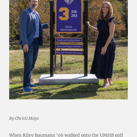
By Christi Mays
When Riley Baumann '06 walked onto the UMHB golf