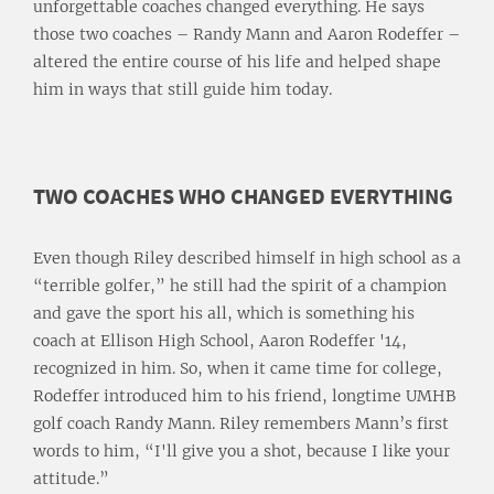
unforgettable coaches changed everything. He says
those two coaches – Randy Mann and Aaron Rodeffer –
altered the entire course of his life and helped shape
him in ways that still guide him today.
TWO COACHES WHO CHANGED EVERYTHING
Even though Riley described himself in high school as a
“terrible golfer,” he still had the spirit of a champion
and gave the sport his all, which is something his
coach at Ellison High School, Aaron Rodeffer '14,
recognized in him. So, when it came time for college,
Rodeffer introduced him to his friend, longtime UMHB
golf coach Randy Mann. Riley remembers Mann’s first
words to him, “I'll give you a shot, because I like your
attitude.”