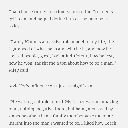
That chance turned into four years on the Cru men's
golf team and helped define him as the man he is
today.
“Randy Mann is a massive role model in my life, the
figurehead of what he is and who he is, and how he
treated people, good, bad or indifferent, how he lost,
how he won, taught me a ton about how to be a man,”
Riley said.
Rodeffer’s influence was just as significant.
“He was a great role model. My father was an amazing
man, nothing negative there, but being mentored by
someone other than a family member gave me more
insight into the man I wanted to be. I liked how Coach