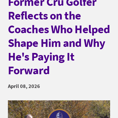
Former Cru Golfer
Reflects on the
Coaches Who Helped
Shape Him and Why
He's Paying It
Forward
April 08, 2026