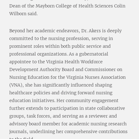
Dean of the Mayborn College of Health Sciences Colin
Wilborn said.
Beyond her academic endeavors, Dr. Akers is deeply
committed to the nursing profession, serving in
prominent roles within both public service and
professional organizations. As a gubernatorial
appointee to the Virginia Health Workforce
Development Authority Board and Commissioner on
Nursing Education for the Virginia Nurses Association
(VNA), she has significantly influenced shaping
healthcare policies and driving forward nursing
education initiatives. Her community engagement
further extends to participation in state collaborative
groups, task forces, and serving as a reviewer and
advisory board member for academic nursing research
journals, underlining her comprehensive contributions