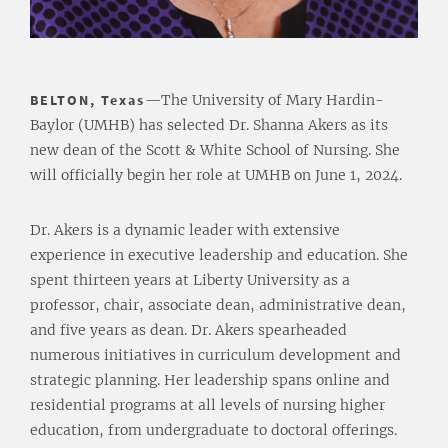
BELTON, Texas
—The University of Mary Hardin-
Baylor (UMHB) has selected Dr. Shanna Akers as its
new dean of the Scott & White School of Nursing. She
will officially begin her role at UMHB on June 1, 2024.
Dr. Akers is a dynamic leader with extensive
experience in executive leadership and education. She
spent thirteen years at Liberty University as a
professor, chair, associate dean, administrative dean,
and five years as dean. Dr. Akers spearheaded
numerous initiatives in curriculum development and
strategic planning. Her leadership spans online and
residential programs at all levels of nursing higher
education, from undergraduate to doctoral offerings.