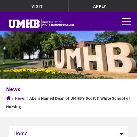
VISIT
APPLY
News
/
News
/
Akers Named Dean of UMHB’s Scott & White School of
Nursing
Home