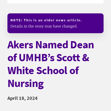
NOTE: This is an older news article.
Details in the story may have changed.
Akers Named Dean
of UMHB’s Scott &
White School of
Nursing
April 18, 2024