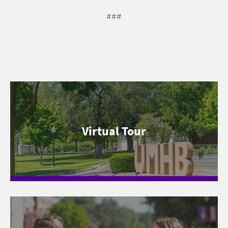
###
Virtual Tour