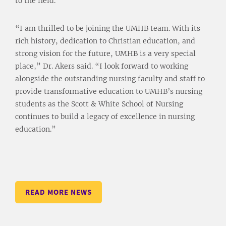
to the field.
“I am thrilled to be joining the UMHB team. With its
rich history, dedication to Christian education, and
strong vision for the future, UMHB is a very special
place,” Dr. Akers said. “I look forward to working
alongside the outstanding nursing faculty and staff to
provide transformative education to UMHB’s nursing
students as the Scott & White School of Nursing
continues to build a legacy of excellence in nursing
education.”
READ MORE NEWS