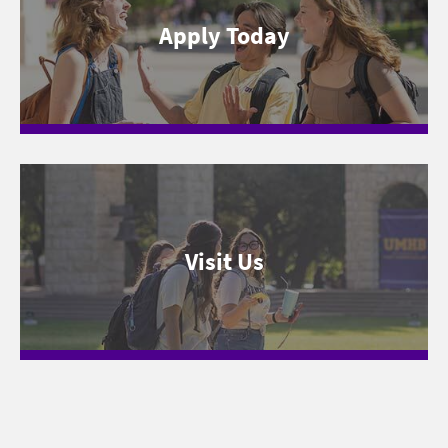
Apply Today
Visit Us