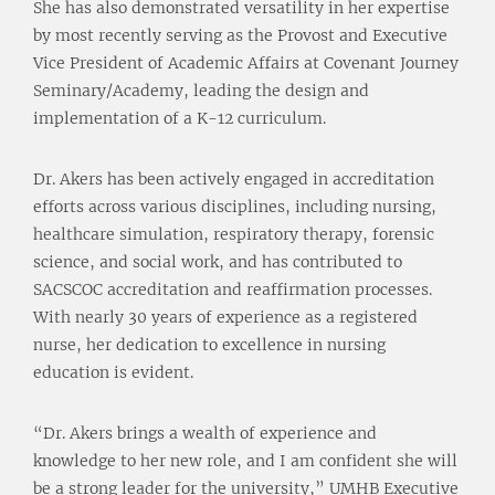
She has also demonstrated versatility in her expertise
by most recently serving as the Provost and Executive
Vice President of Academic Affairs at Covenant Journey
Seminary/Academy, leading the design and
implementation of a K-12 curriculum.
Dr. Akers has been actively engaged in accreditation
efforts across various disciplines, including nursing,
healthcare simulation, respiratory therapy, forensic
science, and social work, and has contributed to
SACSCOC accreditation and reaffirmation processes.
With nearly 30 years of experience as a registered
nurse, her dedication to excellence in nursing
education is evident.
“Dr. Akers brings a wealth of experience and
knowledge to her new role, and I am confident she will
be a strong leader for the university,” UMHB Executive