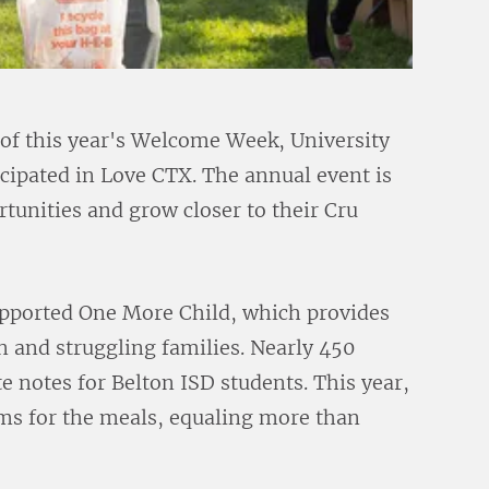
 of this year's Welcome Week, University
ipated in Love CTX. The annual event is
rtunities and grow closer to their Cru
upported One More Child, which provides
n and struggling families. Nearly 450
notes for Belton ISD students. This year,
ems for the meals, equaling more than