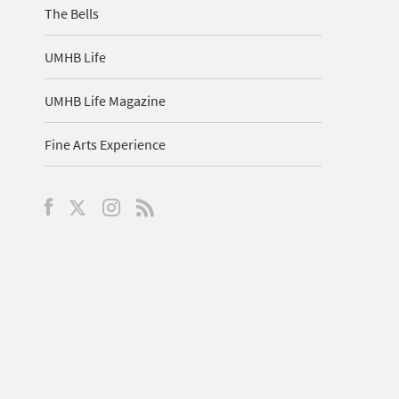
The Bells
UMHB Life
UMHB Life Magazine
Fine Arts Experience