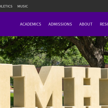
HLETICS
MUSIC
ACADEMICS
ADMISSIONS
ABOUT
RES