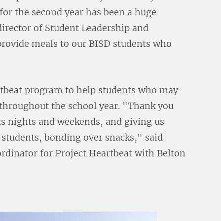
for the second year has been a huge
director of Student Leadership and
 provide meals to our BISD students who
artbeat program to help students who may
 throughout the school year. "Thank you
ents nights and weekends, and giving us
r students, bonding over snacks," said
rdinator for Project Heartbeat with Belton