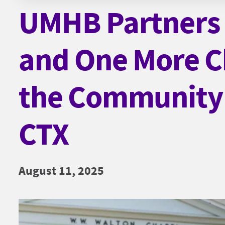
UMHB Partners 
and One More Ch
the Community
CTX
August 11, 2025