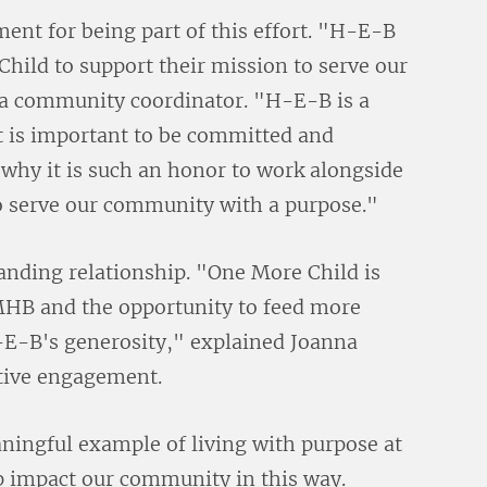
ent for being part of this effort. "H-E-B
hild to support their mission to serve our
a community coordinator. "H-E-B is a
t is important to be committed and
 why it is such an honor to work alongside
 serve our community with a purpose."
anding relationship. "One More Child is
MHB and the opportunity to feed more
H-E-B's generosity," explained Joanna
ative engagement.
ningful example of living with purpose at
p impact our community in this way.