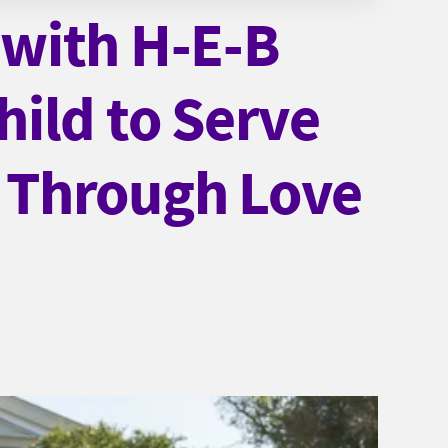
with H-E-B
ild to Serve
 Through Love