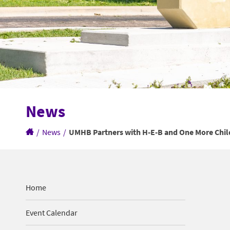
News
/
News
/
UMHB Partners with H-E-B and One More Chil
Home
Event Calendar