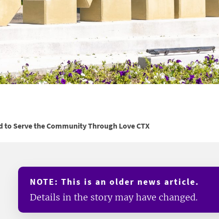
d to Serve the Community Through Love CTX
NOTE: This is an older news article.
Details in the story may have changed.