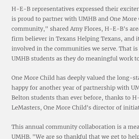
H-E-B representatives expressed their excitem
is proud to partner with UMHB and One More C
community," shared Amy Flores, H-E-B's are
firm believer in Texans Helping Texans, and i
involved in the communities we serve. That is
UMHB students as they do meaningful work to
One More Child has deeply valued the long-st
happy for another year of partnership with U
Belton students than ever before, thanks to 
LeMasters, One More Child's director of initi
This annual community collaboration is a mea
UMHB. "We are so thankful that we get to hel