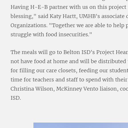
Having H-E-B partner with us on this project 
blessing," said Katy Hartt, UMHB's associate 
Organizations. "Together we are able to help
struggle with food insecurities."
The meals will go to Belton ISD's Project He
not have food at home and will be distributed
for filling our care closets, feeding our stud
time for teachers and staff to spend with thei
Christina Wilson, McKinney Vento liaison, coo
ISD.