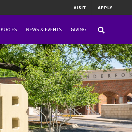
VISIT
APPLY
OURCES
NEWS & EVENTS
GIVING