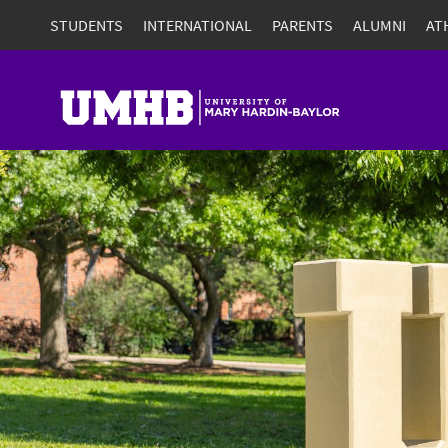
STUDENTS
INTERNATIONAL
PARENTS
ALUMNI
AT