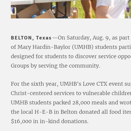
BELTON, Texas
—On Saturday, Aug. 9, as part
of Mary Hardin-Baylor (UMHB) students partic
designed for students to discover service oppo
Groups by serving the community.
For the sixth year, UMHB's Love CTX event s
Christ-centered services to vulnerable childre
UMHB students packed 28,000 meals and wrote 
the local H-E-B in Belton donated all food it
$16,000 in in-kind donations.