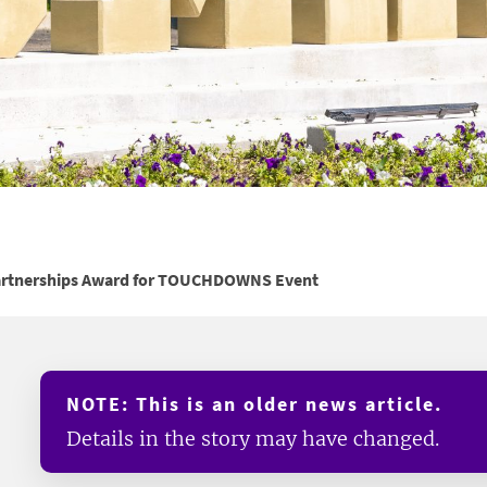
artnerships Award for TOUCHDOWNS Event
NOTE: This is an older news article.
Details in the story may have changed.