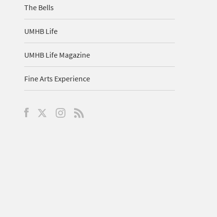
The Bells
UMHB Life
UMHB Life Magazine
Fine Arts Experience