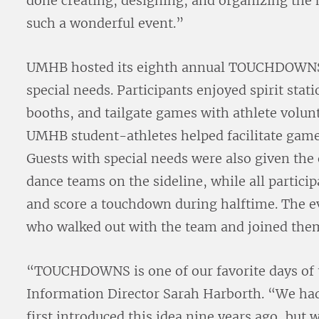
done creating, designing, and organizing the
such a wonderful event.”
UMHB hosted its eighth annual TOUCHDOWNS ev
special needs. Participants enjoyed spirit stat
booths, and tailgate games with athlete volun
UMHB student-athletes helped facilitate games
Guests with special needs were also given the
dance teams on the sideline, while all particip
and score a touchdown during halftime. The e
who walked out with the team and joined them 
“TOUCHDOWNS is one of our favorite days of 
Information Director Sarah Harborth. “We ha
first introduced this idea nine years ago, but