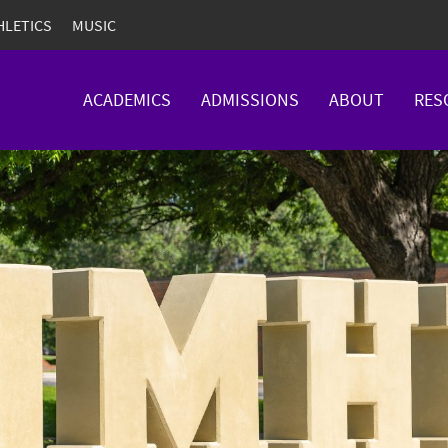
HLETICS
MUSIC
ACADEMICS
ADMISSIONS
ABOUT
RES