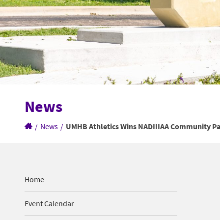
News
/
News
/
UMHB Athletics Wins NADIIIAA Community P
Home
Event Calendar