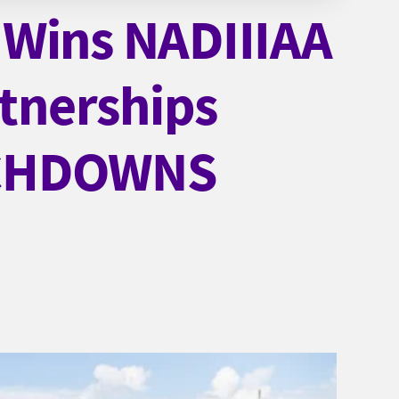
 Wins NADIIIAA
tnerships
UCHDOWNS