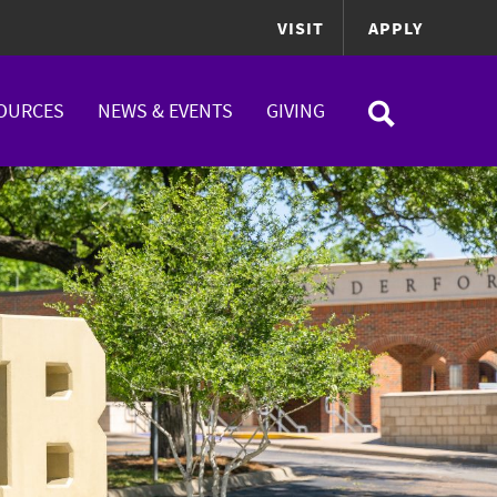
VISIT
APPLY
OURCES
NEWS & EVENTS
GIVING