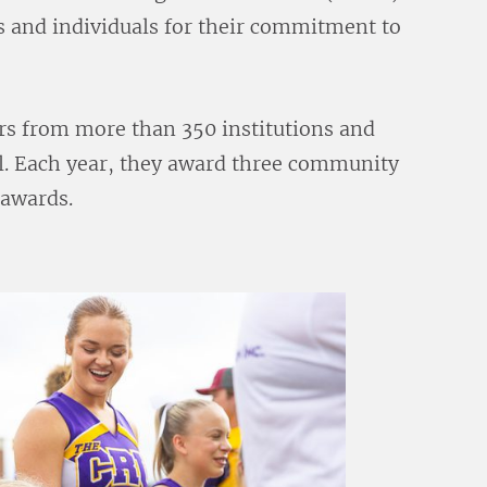
s and individuals for their commitment to
rs from more than 350 institutions and
el. Each year, they award three community
 awards.