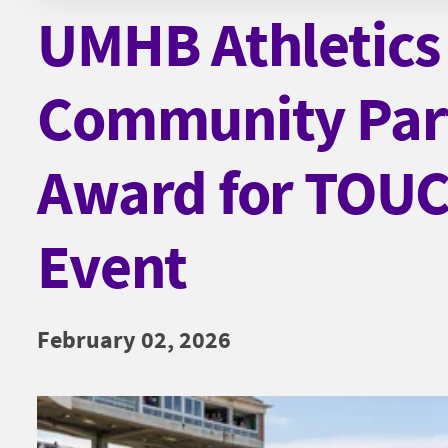
UMHB Athletics
Community Par
Award for TO
Event
February 02, 2026