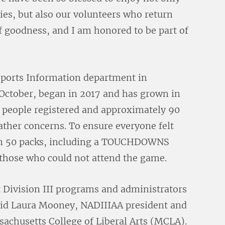
lies, but also our volunteers who return
l of goodness, and I am honored to be part of
ports Information department in
October, began in 2017 and has grown in
5 people registered and approximately 90
eather concerns. To ensure everyone felt
han 50 packs, including a TOUCHDOWNS
o those who could not attend the game.
 Division III programs and administrators
id Laura Mooney, NADIIIAA president and
ssachusetts College of Liberal Arts (MCLA).