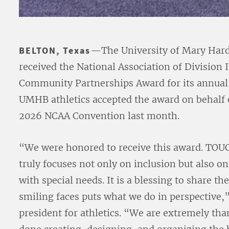
BELTON, Texas
—The University of Mary Hard
received the National Association of Division 
Community Partnerships Award for its annu
UMHB athletics accepted the award on behalf 
2026 NCAA Convention last month.
“We were honored to receive this award. TOU
truly focuses not only on inclusion but also o
with special needs. It is a blessing to share th
smiling faces puts what we do in perspective,
president for athletics. “We are extremely th