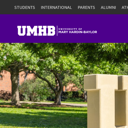
STUDENTS
INTERNATIONAL
PARENTS
ALUMNI
AT