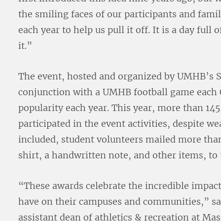
the smiling faces of our participants and fami
each year to help us pull it off. It is a day ful
it.”
The event, hosted and organized by UMHB’s S
conjunction with a UMHB football game each 
popularity each year. This year, more than 14
participated in the event activities, despite w
included, student volunteers mailed more t
shirt, a handwritten note, and other items, t
“These awards celebrate the incredible impact
have on their campuses and communities,” sa
assistant dean of athletics & recreation at Ma