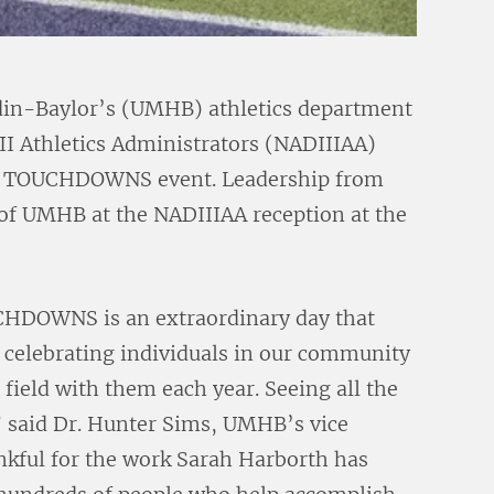
in-Baylor’s (UMHB) athletics department
III Athletics Administrators (NADIIIAA)
al TOUCHDOWNS event. Leadership from
of UMHB at the NADIIIAA reception at the
CHDOWNS is an extraordinary day that
n celebrating individuals in our community
e field with them each year. Seeing all the
” said Dr. Hunter Sims, UMHB’s vice
ankful for the work Sarah Harborth has