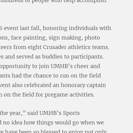
 hundreds of people who help accomplish
ent last fall, honoring individuals with
ions, face painting, sign making, photo
teers from eight Crusader athletics teams.
 and served as buddies to participants.
 opportunity to join UMHB’s cheer and
ants had the chance to run on the field
vent also celebrated an honorary captain
on the field for pregame activities.
the year,” said UMHB’s Sports
d no idea how things would go when we
 we have been so blessed to enjoy not only