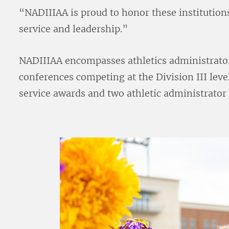
“NADIIIAA is proud to honor these institution
service and leadership.”
NADIIIAA encompasses athletics administrato
conferences competing at the Division III lev
service awards and two athletic administrator