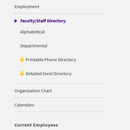
Employment
Faculty/Staff Directory
Alphabetical
Departmental
Printable Phone Directory
Detailed Excel Directory
Organization Chart
Calendars
Current Employees