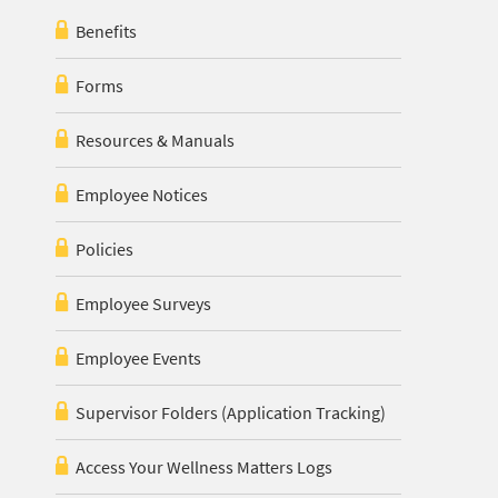
Benefits
Forms
Resources & Manuals
Employee Notices
Policies
Employee Surveys
Employee Events
Supervisor Folders (Application Tracking)
Access Your Wellness Matters Logs