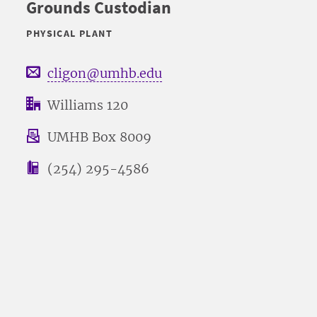
Grounds Custodian
PHYSICAL PLANT
cligon@umhb.edu
Williams 120
UMHB Box 8009
(254) 295-4586