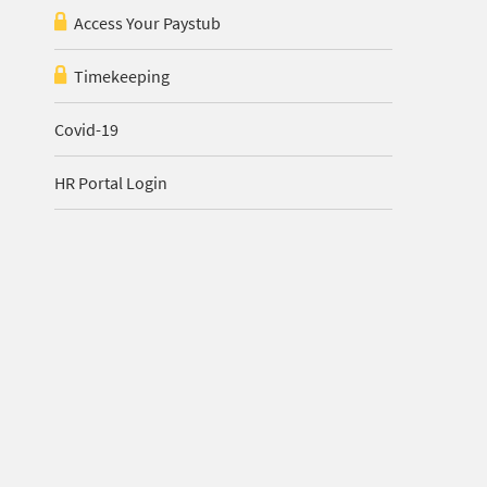
Access Your Paystub
Timekeeping
Covid-19
HR Portal Login