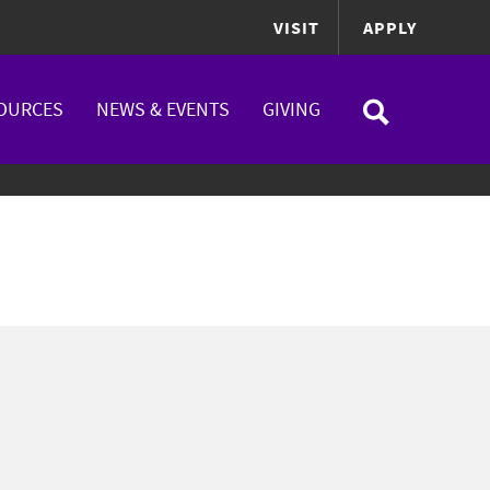
VISIT
APPLY
OURCES
NEWS & EVENTS
GIVING