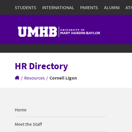
STUDENTS
INTERNATIONAL
PARENTS
ALUMNI
AT
HR Directory
/
Resources
/
Cornell Ligon
Home
Meet the Staff