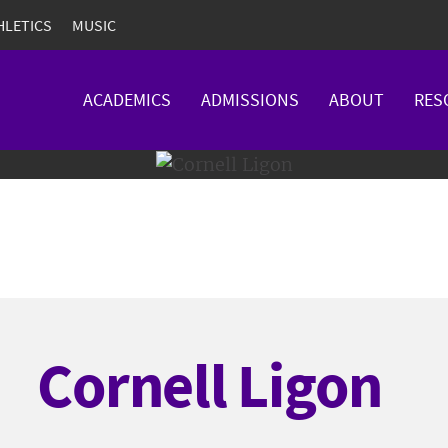
HLETICS
MUSIC
ACADEMICS
ADMISSIONS
ABOUT
RES
Cornell Ligon