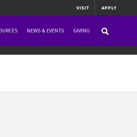
VISIT
APPLY
OURCES
NEWS & EVENTS
GIVING