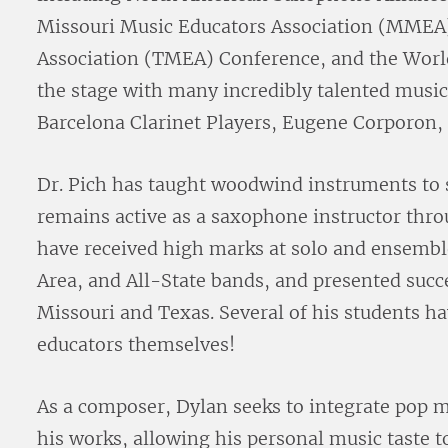
Missouri Music Educators Association (MMEA)
Association (TMEA) Conference, and the Worl
the stage with many incredibly talented musi
Barcelona Clarinet Players, Eugene Corporon, B
Dr. Pich has taught woodwind instruments to s
remains active as a saxophone instructor thr
have received high marks at solo and ensemble
Area, and All-State bands, and presented succ
Missouri and Texas. Several of his students h
educators themselves!
As a composer, Dylan seeks to integrate pop 
his works, allowing his personal music taste t