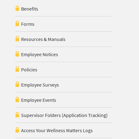
Benefits
Forms
Resources & Manuals
Employee Notices
Policies
Employee Surveys
Employee Events
Supervisor Folders (Application Tracking)
Access Your Wellness Matters Logs