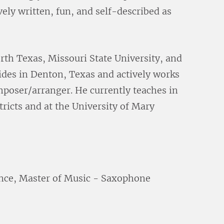
vely written, fun, and self-described as
rth Texas, Missouri State University, and
sides in Denton, Texas and actively works
mposer/arranger. He currently teaches in
ricts and at the University of Mary
nce, Master of Music - Saxophone