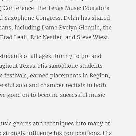
 Conference, the Texas Music Educators
d Saxophone Congress. Dylan has shared
cians, including Dame Evelyn Glennie, the
rad Leali, Eric Nestler, and Steve Wiest.
tudents of all ages, from 7 to 90, and
oughout Texas. His saxophone students
 festivals, earned placements in Region,
essful solo and chamber recitals in both
ave gone on to become successful music
music genres and techniques into many of
o strongly influence his compositions. His