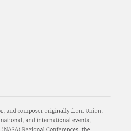
or, and composer originally from Union,
 national, and international events,
 (NASA) Regional Conferences, the