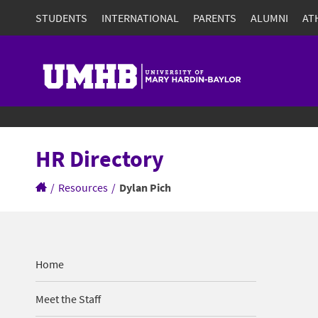
STUDENTS
INTERNATIONAL
PARENTS
ALUMNI
AT
HR Directory
/
Resources
/
Dylan Pich
Home
Meet the Staff