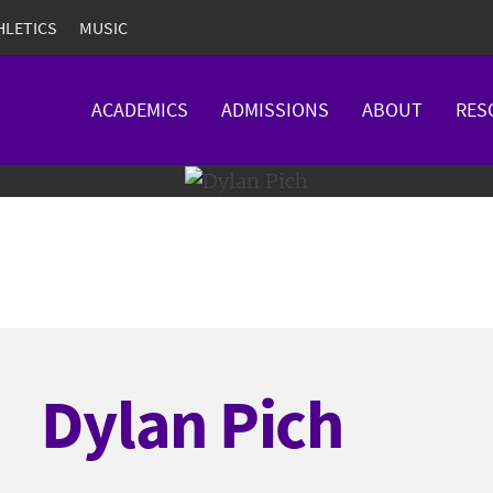
HLETICS
MUSIC
ACADEMICS
ADMISSIONS
ABOUT
RES
Dylan Pich