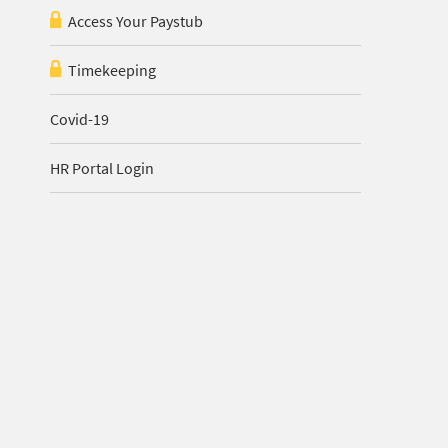
Access Your Paystub
Timekeeping
Covid-19
HR Portal Login