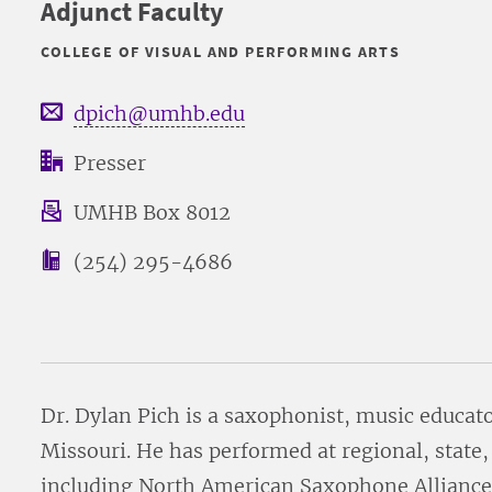
Adjunct Faculty
COLLEGE OF VISUAL AND PERFORMING ARTS
dpich@umhb.edu
Presser
UMHB Box 8012
(254) 295-4686
Dr. Dylan Pich is a saxophonist, music educat
Missouri. He has performed at regional, state,
including North American Saxophone Alliance