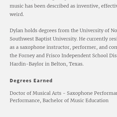
music has been described as inventive, effecti
weird.
Dylan holds degrees from the University of No
Southwest Baptist University. He currently re
as a saxophone instructor, performer, and co
the Forney and Frisco Independent School Dist
Hardin-Baylor in Belton, Texas.
Degrees Earned
Doctor of Musical Arts - Saxophone Performa
Performance, Bachelor of Music Education