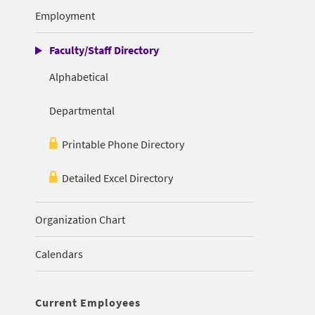
Employment
Faculty/Staff Directory
Alphabetical
Departmental
Printable Phone Directory
Detailed Excel Directory
Organization Chart
Calendars
Current Employees