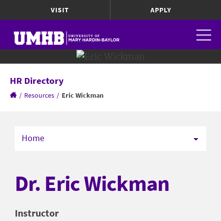
VISIT
APPLY
HR Directory
/
Resources
/
Eric Wickman
Home
Dr. Eric Wickman
Instructor