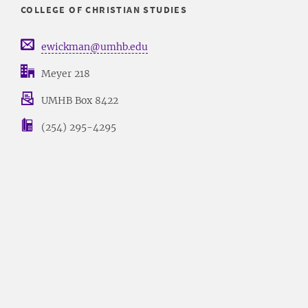
COLLEGE OF CHRISTIAN STUDIES
ewickman@umhb.edu
Meyer 218
UMHB Box 8422
(254) 295-4295