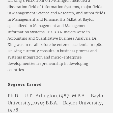
Dr. King's Ph.D. from U.T.-Arlington included a
disseration field of Information Systems, major fields
in Management Science and Research, and minor fields
in Management and Finance. His M.B.A. at Baylor
specialized in Management and Management
Information Systems. His B.B.A. majors were in
Accounting and Quantitative Business Analysis. Dr.
King was in retail before he entered academia in 1980.
Dr. King currently consults in business process and
systems integration and micro-enterprise
development/entrepreneurship in developing
countries.
Degrees Earned
Ph.D. - U.T.-Arlington,1987; M.B.A. - Baylor
University,1979; B.B.A. - Baylor University,
1978