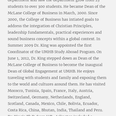
department and saw the department grow from 25
students to over 300 students. He became Dean of the
McLane College of Business in March, 2000. Since
2000, the College of Business has intiated goals to
address the integration of Christian Principles,
leadership fundamentals, practical experiences and
sound business concepts within a global context. In
Summer 2009 Dr. King was appointed the first
Coordinator of the UMHB Study Abroad Program. On
June 1, 2012, Dr. King stepped down as Dean of the
McLane College of Business to become the inaugural
Dean of Global Engagement at UMHB. He enjoys
traveling with students and family and exposing them
to the world and cultures around them. He has visited
Morocco, Tunisia, Spain, France, Italy, Austria,
Switzerland, Germany, Netherlands, England,
Scotland, Canada, Mexico, Chile, Bolivia, Ecuador,
Costa Rica, China, Bhutan, India, Thailand and Peru.