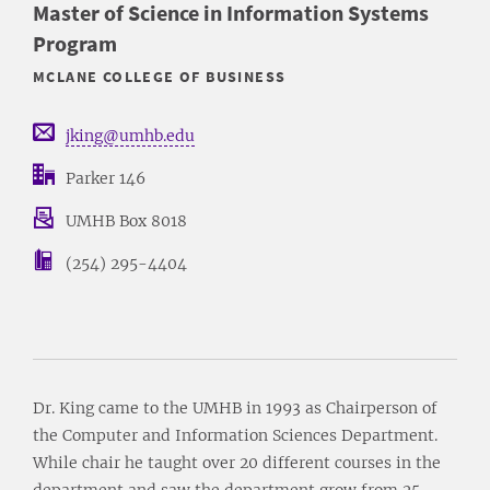
Master of Science in Information Systems
Program
MCLANE COLLEGE OF BUSINESS
jking@umhb.edu
Parker 146
UMHB Box 8018
(254) 295-4404
Dr. King came to the UMHB in 1993 as Chairperson of
the Computer and Information Sciences Department.
While chair he taught over 20 different courses in the