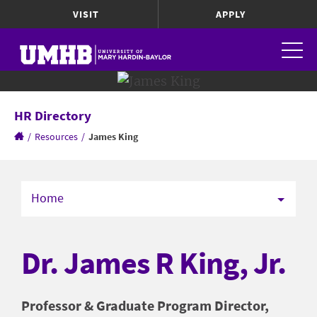
VISIT
APPLY
HR Directory
/
Resources
/
James King
Home
Dr. James R King, Jr.
Professor & Graduate Program Director,