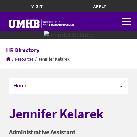
VISIT
APPLY
HR Directory
/
Resources
/
Jennifer Kelarek
Home
Jennifer Kelarek
Administrative Assistant