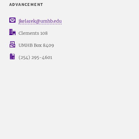
ADVANCEMENT
jkelarek@umhb.edu
Clements 108
UMHB Box 8409
(254) 295-4601