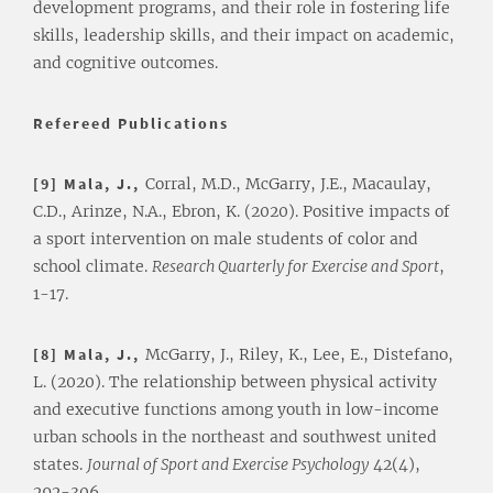
development programs, and their role in fostering life
skills, leadership skills, and their impact on academic,
and cognitive outcomes.
Refereed Publications
[9] Mala, J.,
Corral, M.D., McGarry, J.E., Macaulay,
C.D., Arinze, N.A., Ebron, K. (2020). Positive impacts of
a sport intervention on male students of color and
school climate.
Research Quarterly for Exercise and Sport
,
1-17.
[8] Mala, J.,
McGarry, J., Riley, K., Lee, E., Distefano,
L. (2020). The relationship between physical activity
and executive functions among youth in low-income
urban schools in the northeast and southwest united
states.
Journal of Sport and Exercise Psychology
42(4),
292-306