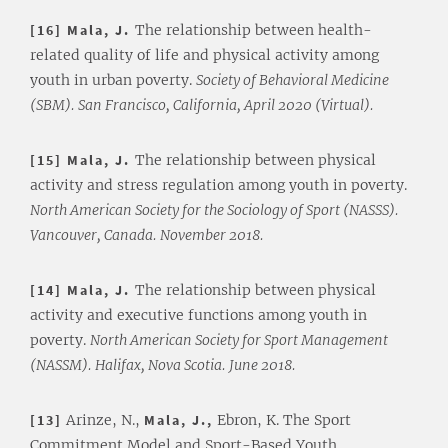
[16] Mala, J.
The relationship between health-
related quality of life and physical activity among
youth in urban poverty.
Society of Behavioral Medicine
(SBM). San Francisco, California, April 2020 (Virtual).
[15] Mala, J.
The relationship between physical
activity and stress regulation among youth in poverty.
North American Society for the Sociology of Sport (NASSS).
Vancouver, Canada. November 2018.
[14] Mala, J.
The relationship between physical
activity and executive functions among youth in
poverty.
North American Society for Sport Management
(NASSM). Halifax, Nova Scotia. June 2018.
[13]
Arinze, N.,
Mala, J.,
Ebron, K. The Sport
Commitment Model and Sport-Based Youth