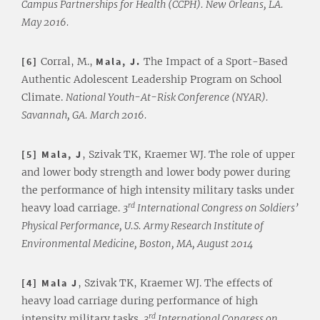
Campus Partnerships for Health (CCPH). New Orleans, LA.
May 2016.
[6]
Corral, M.,
Mala, J.
The Impact of a Sport-Based
Authentic Adolescent Leadership Program on School
Climate.
National Youth-At-Risk Conference (NYAR).
Savannah, GA. March 2016.
[5] Mala, J
, Szivak TK, Kraemer WJ. The role of upper
and lower body strength and lower body power during
the performance of high intensity military tasks under
rd
heavy load carriage.
3
International Congress on Soldiers’
Physical Performance, U.S. Army Research Institute of
Environmental Medicine, Boston, MA, August 2014
[4] Mala J
, Szivak TK, Kraemer WJ. The effects of
heavy load carriage during performance of high
rd
intensity military tasks.
3
International Congress on