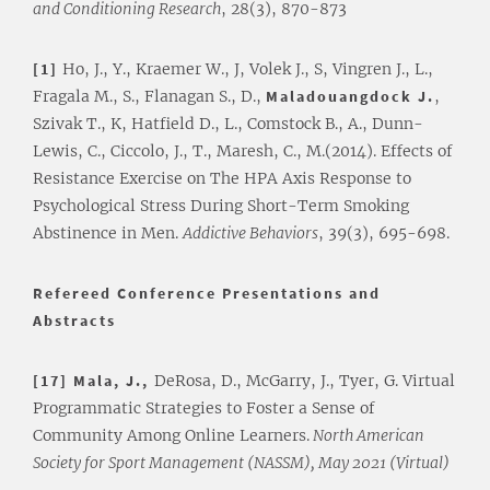
and Conditioning Research
, 28(3), 870-873
[1]
Ho, J., Y., Kraemer W., J, Volek J., S, Vingren J., L.,
Fragala M., S., Flanagan S., D.,
Maladouangdock
J.
,
Szivak T., K, Hatfield D., L., Comstock B., A., Dunn-
Lewis, C., Ciccolo, J., T., Maresh, C., M.(2014). Effects of
Resistance Exercise on The HPA Axis Response to
Psychological Stress During Short-Term Smoking
Abstinence in Men.
Addictive Behaviors
, 39(3), 695-698.
Refereed Conference Presentations and
Abstracts
[17] Mala, J.,
DeRosa, D., McGarry, J., Tyer, G. Virtual
Programmatic Strategies to Foster a Sense of
Community Among Online Learners.
North American
Society for Sport Management (NASSM), May 2021 (Virtual)