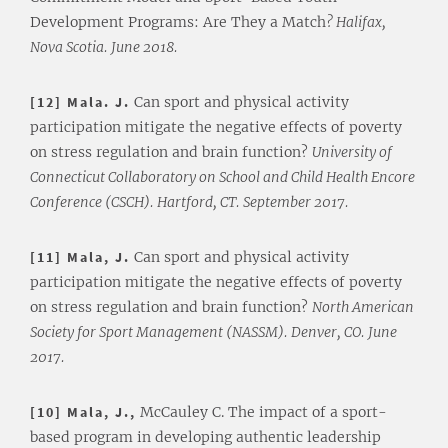
Development Programs: Are They a Match
? Halifax,
Nova Scotia. June 2018.
[12] Mala. J.
Can sport and physical activity
participation mitigate the negative effects of poverty
on stress regulation and brain function?
University of
Connecticut Collaboratory on School and Child Health Encore
Conference (CSCH). Hartford, CT. September 2017.
[11] Mala, J.
Can sport and physical activity
participation mitigate the negative effects of poverty
on stress regulation and brain function?
North American
Society for Sport Management (NASSM). Denver, CO. June
2017.
[10] Mala, J.,
McCauley C. The impact of a sport-
based program in developing authentic leadership