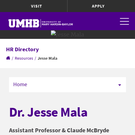
VISIT
APPLY
HR Directory
/
Resources
/
Jesse Mala
Home
Dr. Jesse Mala
Assistant Professor & Claude McBryde