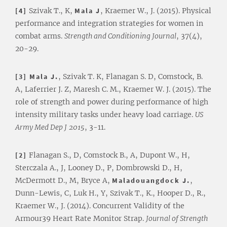
[4]
Szivak T., K,
Mala J
, Kraemer W., J. (2015). Physical
performance and integration strategies for women in
combat arms.
Strength and Conditioning Journal
, 37(4),
20-29.
[3] Mala J.
, Szivak T. K, Flanagan S. D, Comstock, B.
A, Laferrier J. Z, Maresh C. M., Kraemer W. J. (2015). The
role of strength and power during performance of high
intensity military tasks under heavy load carriage.
US
Army Med Dep J
2015
, 3-11.
[2]
Flanagan S., D, Comstock B., A, Dupont W., H,
Sterczala A., J, Looney D., P, Dombrowski D., H,
McDermott D., M, Bryce A,
Maladouangdock J.
,
Dunn-Lewis, C, Luk H., Y, Szivak T., K., Hooper D., R.,
Kraemer W., J. (2014). Concurrent Validity of the
Armour39 Heart Rate Monitor Strap.
Journal of Strength