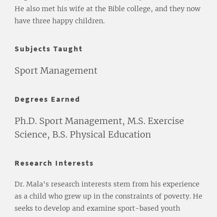
He also met his wife at the Bible college, and they now
have three happy children.
Subjects Taught
Sport Management
Degrees Earned
Ph.D. Sport Management, M.S. Exercise
Science, B.S. Physical Education
Research Interests
Dr. Mala's research interests stem from his experience
as a child who grew up in the constraints of poverty. He
seeks to develop and examine sport-based youth