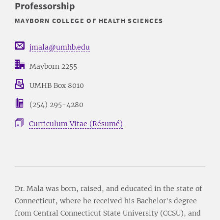
Professorship
MAYBORN COLLEGE OF HEALTH SCIENCES
jmala@umhb.edu
Mayborn 2255
UMHB Box 8010
(254) 295-4280
Curriculum Vitae (Résumé)
Dr. Mala was born, raised, and educated in the state of
Connecticut, where he received his Bachelor's degree
from Central Connecticut State University (CCSU), and