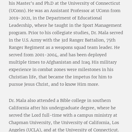
his Master's and Ph.D at the University of Connecticut
(UConn). He was an Assistant Professor at UConn from
2019-2021, in the Department of Educational
Leadership, where he taught in the Sport Management
program. Prior to his collegiate studies, Dr. Mala served
in the U.S. Army with the 3rd Ranger Battalion, 75th
Ranger Regiment as a weapons squad team leader. He
served from 2001-2004, and has been deployed
multiple times to Afghanistan and Iraq. His military
experience in combat zones were milestones in his
Christian life, that became the impetus for him to
pursue Jesus Christ, and to know Him more.
Dr. Mala also attended a Bible college in southern
California after his undergraduate degree, where he
served the Lord full-time with a campus ministry at
Chapman University, the University of California, Los
Angeles (UCLA), and at the University of Connecticut.