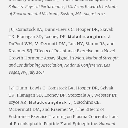
Soldiers’ Physical Performance, U.S. Army Research Institute
of Environmental Medicine, Boston, MA, August 2014
[3]
Comstock BA, Dunn-Lewis C, Hooper DR, Szivak
TK, Flanagan SD, Looney DP,
Maladouangdock J
,
DuPont WH, McDermott DM, Luk HY, Staron RS, and
Kraemer WJ. Effects of Resistance Exercise on a Novel
Growth Hormone Assay Signal in Men.
National Strength
and Conditioning Association, National Conference, Las
Vegas, NV, July 2013.
[2]
Dunn-Lewis C, Comstock BA, Hooper DR, Szivak
TK, Flanagan SD, Looney DP, Sterczala AJ, Webster ET,
Bryce AR,
Maladouangdock J
, Giacchino CE,
McDermott DM, and Kraemer WJ. The Effects of
Endurance Exercise Training on Plasma Concentrations
of Proenkaphalin Peptide F and Epinephrine.
National