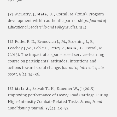
[7]
McGarry, J.,
Mala, J.,
Corral, M. (2018). Program
development within authentic partnerships.
Journal of
Educational Leadership and Policy Studies
, 1(2)
[6]
Fuller R. D., Evanovich J., M., Bruening J., E.,
Peachey J.,W., Coble C., Percy V.,
Mala, J.
, Corral, M.
(2015). The impact of a sport-based service-learning
course on participants’ attitudes, intentions and
actions toward social change.
Journal of Intercollegiate
Sport
, 8(1), 14-36.
[5] Mala J.
, Szivak T., K., Kraemer W., J. (2015).
Improving performance of Heavy Load Carriage During
High-Intensity Combat-Related Tasks.
Strength and
Conditioning Journal
, 37(4), 43-52.