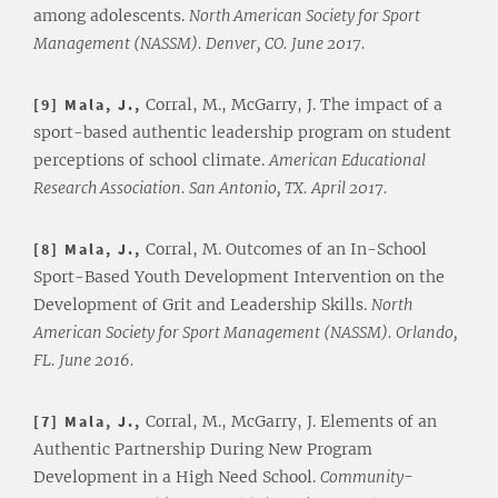
among adolescents.
North American Society for Sport
Management (NASSM). Denver, CO. June 2017.
[9] Mala, J.,
Corral, M., McGarry, J. The impact of a
sport-based authentic leadership program on student
perceptions of school climate.
American Educational
Research Association. San Antonio, TX. April 2017.
[8] Mala, J.,
Corral, M. Outcomes of an In-School
Sport-Based Youth Development Intervention on the
Development of Grit and Leadership Skills.
North
American Society for Sport Management (NASSM). Orlando,
FL. June 2016.
[7] Mala, J.,
Corral, M., McGarry, J. Elements of an
Authentic Partnership During New Program
Development in a High Need School.
Community-