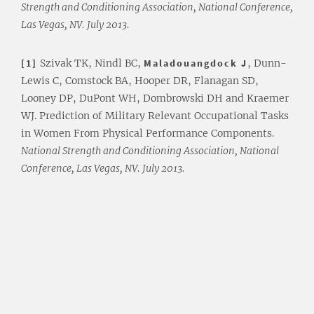
Strength and Conditioning Association, National Conference,
Las Vegas, NV. July 2013.
[1]
Szivak TK, Nindl BC,
Maladouangdock J
, Dunn-
Lewis C, Comstock BA, Hooper DR, Flanagan SD,
Looney DP, DuPont WH, Dombrowski DH and Kraemer
WJ. Prediction of Military Relevant Occupational Tasks
in Women From Physical Performance Components.
National Strength and Conditioning Association, National
Conference, Las Vegas, NV. July 2013.