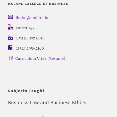
MCLANE COLLEGE OF BUSINESS
llocke@umhb.edu
Parker 147
UMHB Box 8018
(254) 295-4160
Curriculum Vitae (Résumé)
Subjects Taught
Business Law and Business Ethics