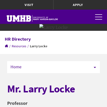
VISIT
APPLY
HR Directory
/
Resources
/
Larry Locke
Home
Mr. Larry Locke
Professor