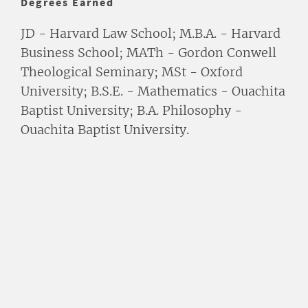
Degrees Earned
JD - Harvard Law School; M.B.A. - Harvard
Business School; MATh - Gordon Conwell
Theological Seminary; MSt - Oxford
University; B.S.E. - Mathematics - Ouachita
Baptist University; B.A. Philosophy -
Ouachita Baptist University.