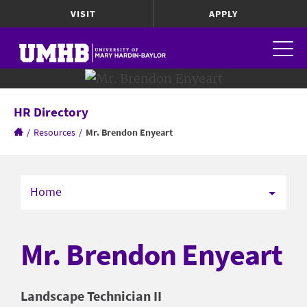
VISIT
APPLY
HR Directory
/
Resources
/
Mr. Brendon Enyeart
Home
Mr. Brendon Enyeart
Landscape Technician II