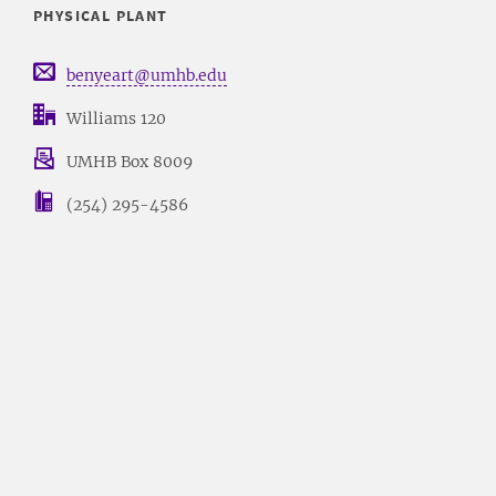
PHYSICAL PLANT
benyeart@umhb.edu
Williams 120
UMHB Box 8009
(254) 295-4586