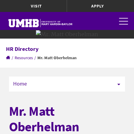
VISIT
APPLY
HR Directory
/
Resources
/
Mr. Matt Oberhelman
Home
Mr. Matt
Oberhelman