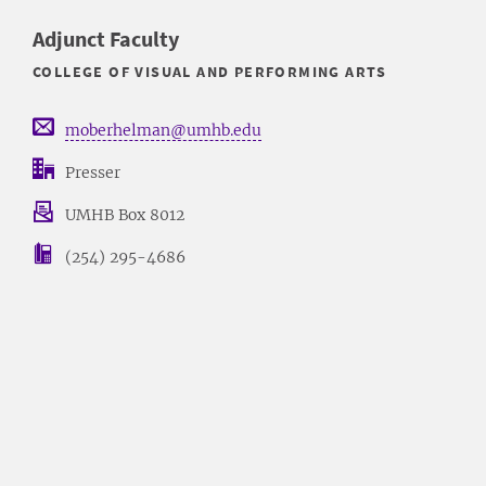
Adjunct Faculty
COLLEGE OF VISUAL AND PERFORMING ARTS
moberhelman@umhb.edu
Presser
UMHB Box 8012
(254) 295-4686