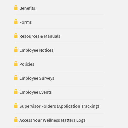
Benefits
Forms
Resources & Manuals
Employee Notices
Policies
Employee Surveys
Employee Events
Supervisor Folders (Application Tracking)
Access Your Wellness Matters Logs