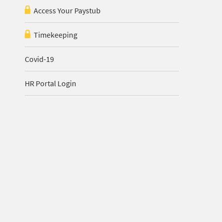
Access Your Paystub
Timekeeping
Covid-19
HR Portal Login