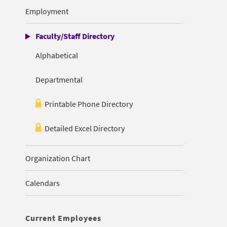
Employment
Faculty/Staff Directory
Alphabetical
Departmental
Printable Phone Directory
Detailed Excel Directory
Organization Chart
Calendars
Current Employees