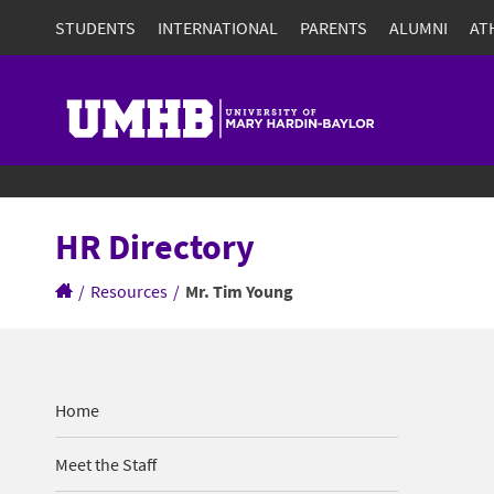
STUDENTS
INTERNATIONAL
PARENTS
ALUMNI
AT
HR Directory
/
Resources
/
Mr. Tim Young
Home
Meet the Staff