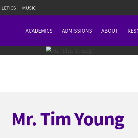
HLETICS
MUSIC
ACADEMICS
ADMISSIONS
ABOUT
RES
Mr. Tim Young