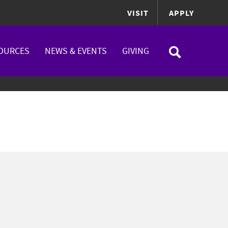
VISIT
APPLY
OURCES
NEWS & EVENTS
GIVING