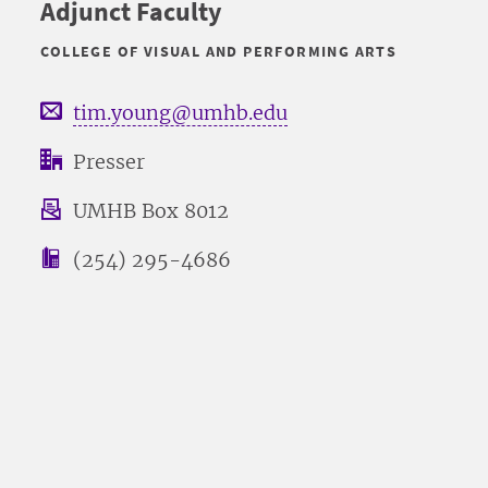
Adjunct Faculty
COLLEGE OF VISUAL AND PERFORMING ARTS
tim.young@umhb.edu
Presser
UMHB Box 8012
(254) 295-4686