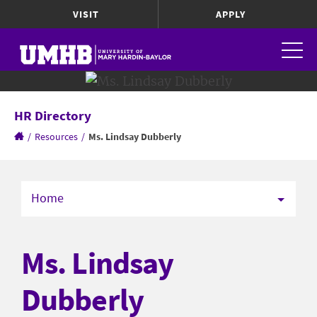
VISIT
APPLY
HR Directory
/
Resources
/
Ms. Lindsay Dubberly
Home
Ms. Lindsay
Dubberly