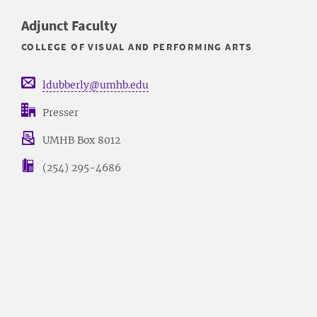
Adjunct Faculty
COLLEGE OF VISUAL AND PERFORMING ARTS
ldubberly@umhb.edu
Presser
UMHB Box 8012
(254) 295-4686