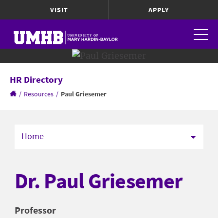
VISIT
APPLY
HR Directory
/
Resources
/
Paul Griesemer
Home
Dr. Paul Griesemer
Professor