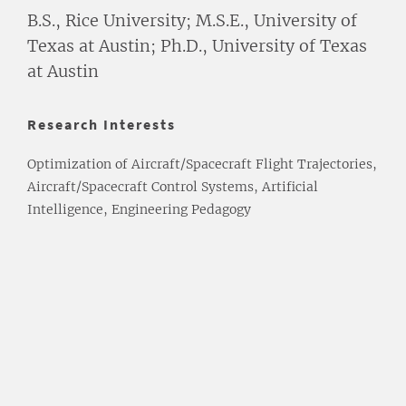
B.S., Rice University; M.S.E., University of
Texas at Austin; Ph.D., University of Texas
at Austin
Research Interests
Optimization of Aircraft/Spacecraft Flight Trajectories,
Aircraft/Spacecraft Control Systems, Artificial
Intelligence, Engineering Pedagogy