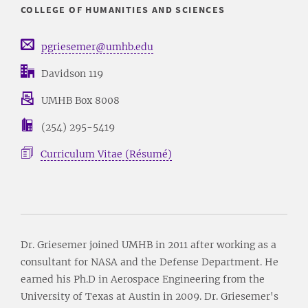
COLLEGE OF HUMANITIES AND SCIENCES
pgriesemer@umhb.edu
Davidson 119
UMHB Box 8008
(254) 295-5419
Curriculum Vitae (Résumé)
Dr. Griesemer joined UMHB in 2011 after working as a
consultant for NASA and the Defense Department. He
earned his Ph.D in Aerospace Engineering from the
University of Texas at Austin in 2009. Dr. Griesemer's