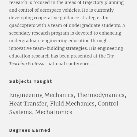
research is focused in the areas of trajectory planning
and control of aerospace vehicles. He is currently
developing cooperative guidance strategies for
quadcopters with a team of undergraduate students. A
secondary research program is devoted to enhancing
undergraduate engineering education through
innovative team-building strategies. His engineering
education research has been presented at the
The
Teaching Professor
national conference.
Subjects Taught
Engineering Mechanics, Thermodynamics,
Heat Transfer, Fluid Mechanics, Control
Systems, Mechatronics
Degrees Earned