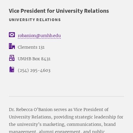
Vice President for University Relations
UNIVERSITY RELATIONS
robanion@umhb.edu
Clements 131
UMHB Box 8431
(254) 295-4603
Dr. Rebecca O’Banion serves as Vice President of
University Relations, providing strategic leadership for
the university’s marketing, communications, brand
management, alumni engagement, and public