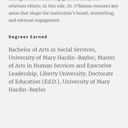
relations efforts. In this role, Dr. O’Banion oversees key
areas that shape the institution’s brand, storytelling,
and external engagement.
Degrees Earned
Bachelor of Arts in Social Services,
University of Mary Hardin-Baylor; Master
of Arts in Human Services and Executive
Leadership, Liberty University; Doctorate
of Education (Ed.D.), University of Mary
Hardin-Baylor