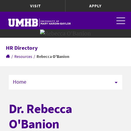
VISIT
APPLY
HR Directory
/
Resources
/
Rebecca O'Banion
Home
Dr. Rebecca
O'Banion