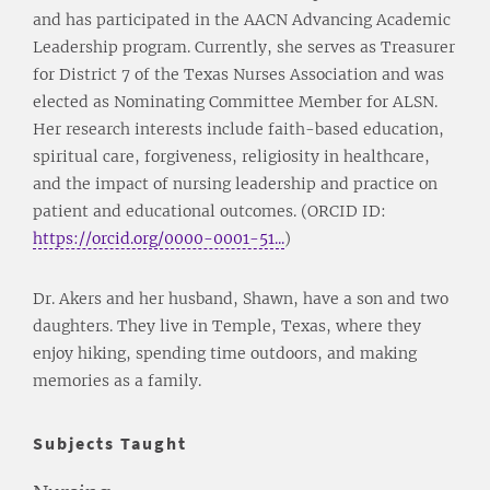
and has participated in the AACN Advancing Academic
Leadership program. Currently, she serves as Treasurer
for District 7 of the Texas Nurses Association and was
elected as Nominating Committee Member for ALSN.
Her research interests include faith-based education,
spiritual care, forgiveness, religiosity in healthcare,
and the impact of nursing leadership and practice on
patient and educational outcomes. (ORCID ID:
https://orcid.org/0000-0001-51...
)
Dr. Akers and her husband, Shawn, have a son and two
daughters. They live in Temple, Texas, where they
enjoy hiking, spending time outdoors, and making
memories as a family.
Subjects Taught