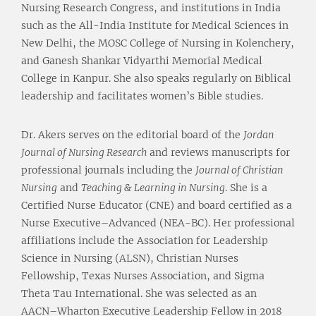
Nursing Research Congress, and institutions in India
such as the All-India Institute for Medical Sciences in
New Delhi, the MOSC College of Nursing in Kolenchery,
and Ganesh Shankar Vidyarthi Memorial Medical
College in Kanpur. She also speaks regularly on Biblical
leadership and facilitates women’s Bible studies.
Dr. Akers serves on the editorial board of the
Jordan
Journal of Nursing Research
and reviews manuscripts for
professional journals including the
Journal of Christian
Nursing
and
Teaching & Learning in Nursing
. She is a
Certified Nurse Educator (CNE) and board certified as a
Nurse Executive–Advanced (NEA-BC). Her professional
affiliations include the Association for Leadership
Science in Nursing (ALSN), Christian Nurses
Fellowship, Texas Nurses Association, and Sigma
Theta Tau International. She was selected as an
AACN–Wharton Executive Leadership Fellow in 2018