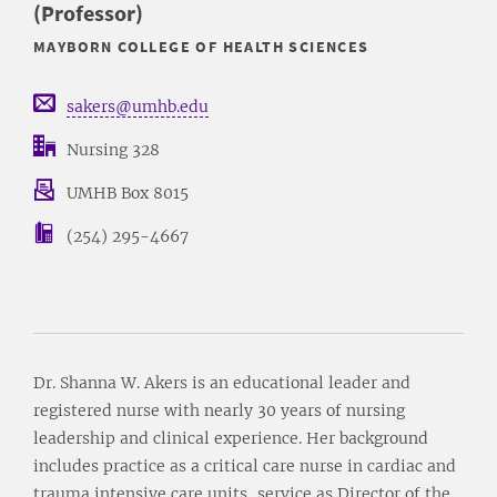
(Professor)
MAYBORN COLLEGE OF HEALTH SCIENCES
sakers@umhb.edu
Nursing 328
UMHB Box 8015
(254) 295-4667
Dr. Shanna W. Akers is an educational leader and
registered nurse with nearly 30 years of nursing
leadership and clinical experience. Her background
includes practice as a critical care nurse in cardiac and
trauma intensive care units, service as Director of the