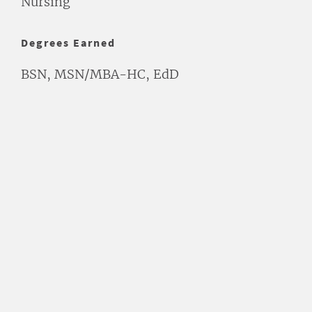
Nursing
Degrees Earned
BSN, MSN/MBA-HC, EdD