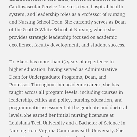
Cardiovascular Service Line for a two-hospital health
system, and leadership roles as a Professor of Nursing
and Nursing School Dean. She currently serves as Dean
of the Scott & White School of Nursing, where she
provides strategic leadership focused on academic
excellence, faculty development, and student success.
Dr. Akers has more than 15 years of experience in
higher education, having served as Administrative
Dean for Undergraduate Programs, Dean, and
Professor. Throughout her academic career, she has
taught across all program levels, including courses in
leadership, ethics and policy, nursing education, and
programmatic assessment at the graduate and doctoral
levels. She earned her initial nursing licensure at
Louisiana Tech University and a Bachelor of Science in
Nursing from Virginia Commonwealth University. She