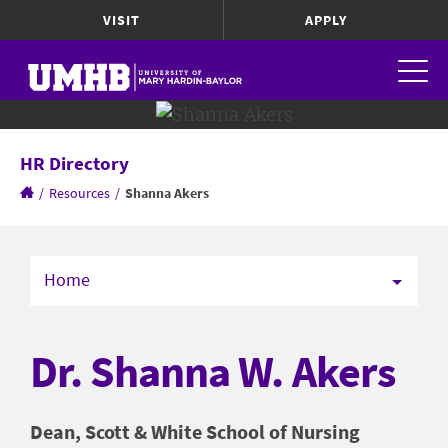
VISIT
APPLY
HR Directory
/
Resources
/
Shanna Akers
Home
Dr. Shanna W. Akers
Dean, Scott & White School of Nursing