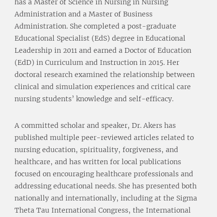
has a Master of Science in Nursing in Nursing
Administration and a Master of Business
Administration. She completed a post-graduate
Educational Specialist (EdS) degree in Educational
Leadership in 2011 and earned a Doctor of Education
(EdD) in Curriculum and Instruction in 2015. Her
doctoral research examined the relationship between
clinical and simulation experiences and critical care
nursing students’ knowledge and self-efficacy.
A committed scholar and speaker, Dr. Akers has
published multiple peer-reviewed articles related to
nursing education, spirituality, forgiveness, and
healthcare, and has written for local publications
focused on encouraging healthcare professionals and
addressing educational needs. She has presented both
nationally and internationally, including at the Sigma
Theta Tau International Congress, the International