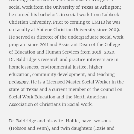
social work from the University of Texas at Arlington;
he earned his bachelor's in social work from Lubbock
Christian University. Prior to coming to UMHB he was
on faculty at Abilene Christian University since 2009.
He served as director of the undergraduate social work
program since 2011 and Assistant Dean of the College
of Education and Human Services from 2018-2020.
Dr. Baldridge's research and practice interests are in
homelessness, environmental justice, higher
education, community development, and teaching
pedagogy. He is a Licensed Master Social Worker in the
state of Texas and a current member of the Council on
Social Work Education and the North American
Association of Christians in Social Work.
Dr. Baldridge and his wife, Hollie, have two sons
(Hobson and Penn), and twin daughters (Izzie and