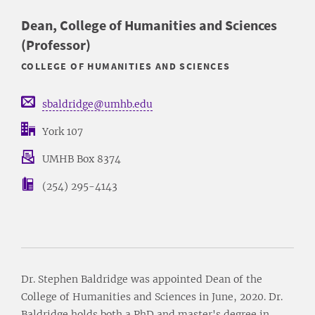
Dean, College of Humanities and Sciences
(Professor)
COLLEGE OF HUMANITIES AND SCIENCES
sbaldridge@umhb.edu
York 107
UMHB Box 8374
(254) 295-4143
Dr. Stephen Baldridge was appointed Dean of the
College of Humanities and Sciences in June, 2020. Dr.
Baldridge holds both a PhD and master's degree in