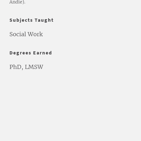
Andie).
Subjects Taught
Social Work
Degrees Earned
PhD, LMSW