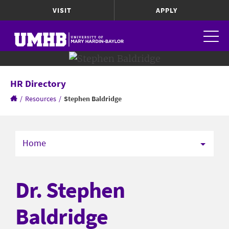
VISIT
APPLY
HR Directory
/
Resources
/
Stephen Baldridge
Home
Dr. Stephen
Baldridge