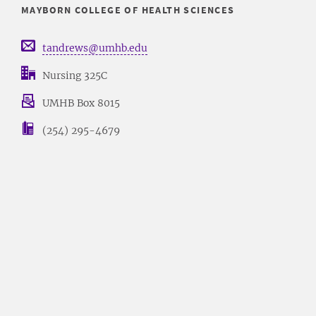
MAYBORN COLLEGE OF HEALTH SCIENCES
tandrews@umhb.edu
Nursing 325C
UMHB Box 8015
(254) 295-4679