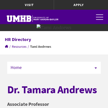
VISIT
APPLY
HR Directory
/
Resources
/
Tami Andrews
Home
Dr. Tamara Andrews
Associate Professor